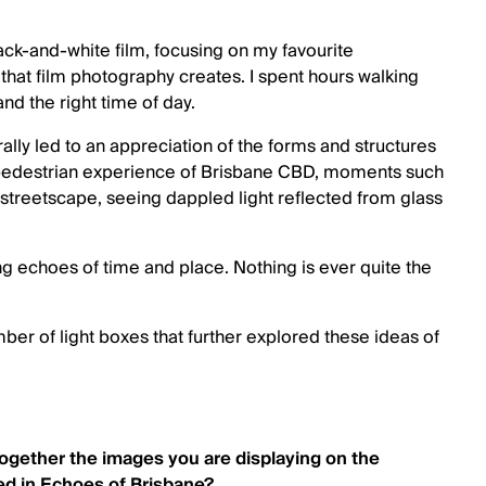
ack-and-white film, focusing on my favourite
s that film photography creates. I spent hours walking
and the right time of day.
ally led to an appreciation of the forms and structures
the pedestrian experience of Brisbane CBD, moments such
e streetscape, seeing dappled light reflected from glass
ing echoes of time and place. Nothing is ever quite the
ber of light boxes that further explored these ideas of
together the images you are displaying on the
d in Echoes of Brisbane?