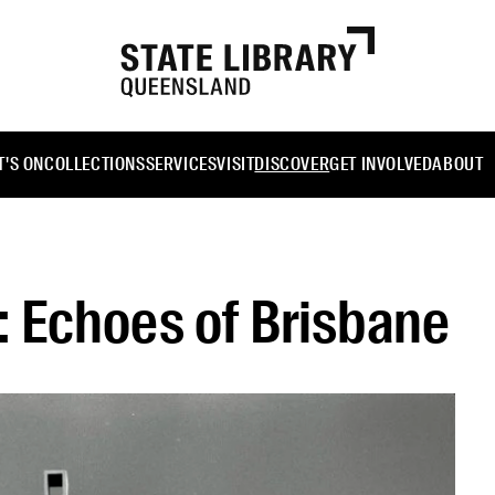
'S ON
COLLECTIONS
SERVICES
VISIT
DISCOVER
GET INVOLVED
ABOUT
 Echoes of Brisbane