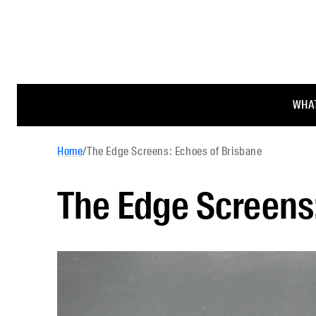
WHAT
Home
/
The Edge Screens: Echoes of Brisbane
The Edge Screens: