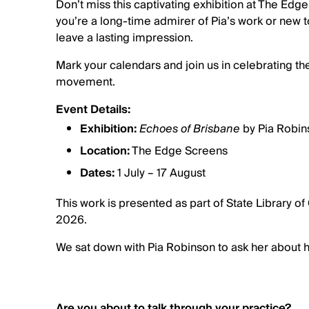
Don’t miss this captivating exhibition at The Edg
you’re a long-time admirer of Pia’s work or new t
leave a lasting impression.
Mark your calendars and join us in celebrating the
movement.
Event Details:
Exhibition:
Echoes of Brisbane
by Pia Robin
Location:
The Edge Screens
Dates:
1 July – 17 August
This work is presented as part of State Library 
2026.
We sat down with Pia Robinson to ask her about h
Are you about to talk through your practice?