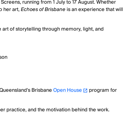
e Screens, running from 1 July to 17 August. Whether
o her art,
Echoes of Brisbane
is an experience that will
 art of storytelling through memory, light, and
son
of Queensland's Brisbane
Open House
program for
er practice, and the motivation behind the work.