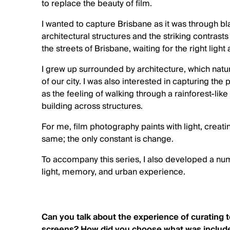
to replace the beauty of film.
I wanted to capture Brisbane as it was through bl
architectural structures and the striking contrast
the streets of Brisbane, waiting for the right light 
I grew up surrounded by architecture, which natur
of our city. I was also interested in capturing 
as the feeling of walking through a rainforest-lik
building across structures.
For me, film photography paints with light, creat
same; the only constant is change.
To accompany this series, I also developed a num
light, memory, and urban experience.
Can you talk about the experience of curating 
screens? How did you choose what was include