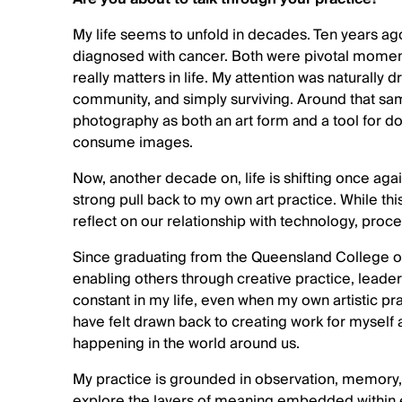
My life seems to unfold in decades. Ten years ag
diagnosed with cancer. Both were pivotal moment
really matters in life. My attention was naturally 
community, and simply surviving. Around that s
photography as both an art form and a tool for 
consume images.
Now, another decade on, life is shifting once a
strong pull back to my own art practice. While thi
reflect on our relationship with technology, proc
Since graduating from the Queensland College of
enabling others through creative practice, lead
constant in my life, even when my own artistic pra
have felt drawn back to creating work for myself
happening in the world around us.
My practice is grounded in observation, memory
explore the layers of meaning embedded within e