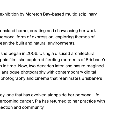
 exhibition by Moreton Bay-based multidisciplinary
ueensland home, creating and showcasing her work
 personal form of expression, exploring themes of
een the built and natural environments.
rk she began in 2006. Using a disused architectural
phic film, she captured fleeting moments of Brisbane’s
n in time. Now, two decades later, she has reimagined
g analogue photography with contemporary digital
of photography and cinema that reanimates Brisbane’s
urney, one that has evolved alongside her personal life.
rcoming cancer, Pia has returned to her practice with
nnection and community.