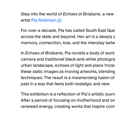
Step into the world of
Echoes of Brisbane
, a new
artist
Pia Robinson
.
For over a decade, Pia has called South East Q
across the state and beyond. Her art is a deeply
memory, connection, loss, and the interplay betw
In
Echoes of Brisbane
, Pia revisits a body of wo
camera and traditional black-and-white photogra
urban landscape, echoes of light and place froze
these static images as moving artworks, blendin
techniques. The result is a mesmerising fusion 
past in a way that feels both nostalgic and new.
This exhibition is a reflection of Pia’s artistic jo
After a period of focusing on motherhood and ove
renewed energy, creating works that inspire co