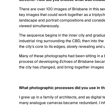
There are over 100 images of Brisbane in this seri
key images that could work together as a triptych
landscape and portrait compositions and consid
viewed simultaneously.
The sequence begins in the inner city and gradu
industrial ring surrounding the CBD, then into the
the city's core to its edges, slowly revealing and
Many of these photographs had been sitting in a b
process of developing
Echoes of Brisbane
became
the city has changed, and bring together images
What photographic processes did you use in 
I grew up in a family of architects, and as digital
many analogue cameras became redundant. I inh