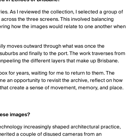
es. As I reviewed the collection, I selected a group of
 across the three screens. This involved balancing
ering how the images would relate to one another when
ally moves outward through what was once the
 suburbs and finally to the port. The work traverses from
 unpeeling the different layers that make up Brisbane.
ox for years, waiting for me to return to them. The
 an opportunity to revisit the archive, reflect on how
 that create a sense of movement, memory, and place.
these images?
 technology increasingly shaped architectural practice,
erited a couple of disused cameras from an