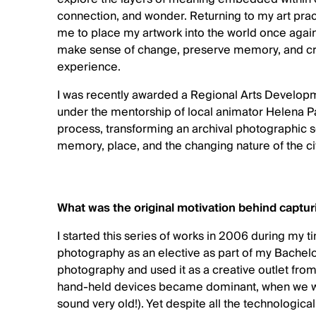
connection, and wonder. Returning to my art pra
me to place my artwork into the world once again.
make sense of change, preserve memory, and cre
experience.
I was recently awarded a Regional Arts Developme
under the mentorship of local animator Helena 
process, transforming an archival photographic se
memory, place, and the changing nature of the ci
What was the original motivation behind captu
I started this series of works in 2006 during my 
photography as an elective as part of my Bachelo
photography and used it as a creative outlet fro
hand-held devices became dominant, when we wo
sound very old!). Yet despite all the technologic