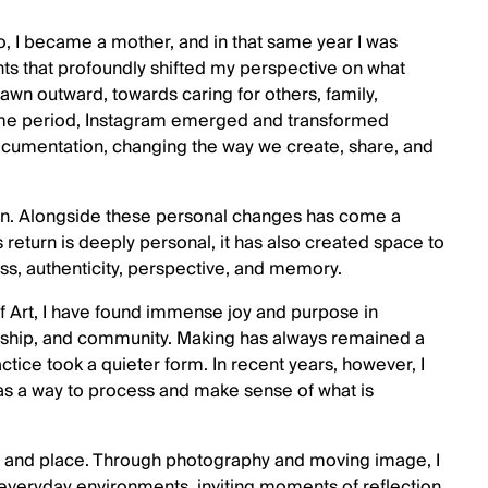
o, I became a mother, and in that same year I was
s that profoundly shifted my perspective on what
drawn outward, towards caring for others, family,
ame period, Instagram emerged and transformed
documentation, changing the way we create, share, and
gain. Alongside these personal changes has come a
s return is deeply personal, it has also created space to
ess, authenticity, perspective, and memory.
 Art, I have found immense joy and purpose in
ership, and community. Making has always remained a
ctice took a quieter form. In recent years, however, I
 as a way to process and make sense of what is
, and place. Through photography and moving image, I
veryday environments, inviting moments of reflection,