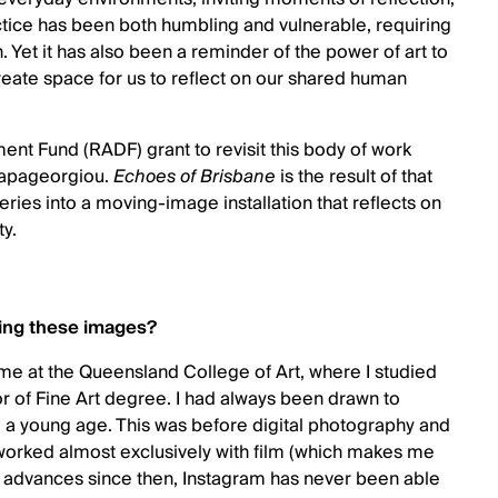
ctice has been both humbling and vulnerable, requiring
 Yet it has also been a reminder of the power of art to
ate space for us to reflect on our shared human
nt Fund (RADF) grant to revisit this body of work
Papageorgiou.
Echoes of Brisbane
is the result of that
ries into a moving-image installation that reflects on
ty.
ring these images?
time at the Queensland College of Art, where I studied
r of Fine Art degree. I had always been drawn to
m a young age. This was before digital photography and
rked almost exclusively with film (which makes me
al advances since then, Instagram has never been able