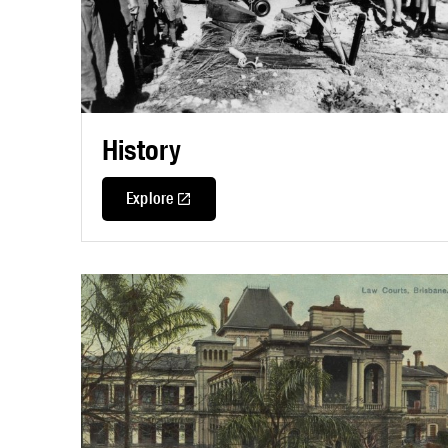
History
Explore