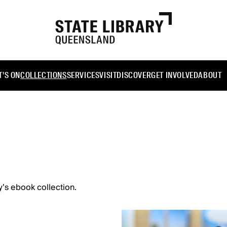
'S ON
COLLECTIONS
SERVICES
VISIT
DISCOVER
GET INVOLVED
ABOUT
y’s ebook collection.