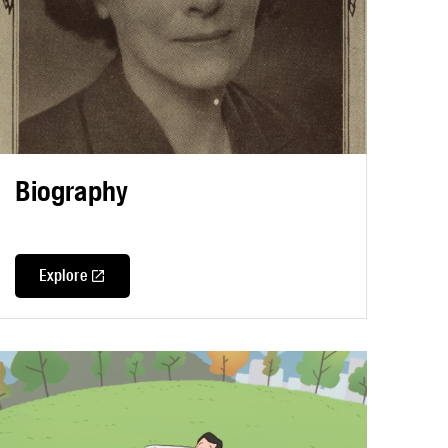
Biography
Explore