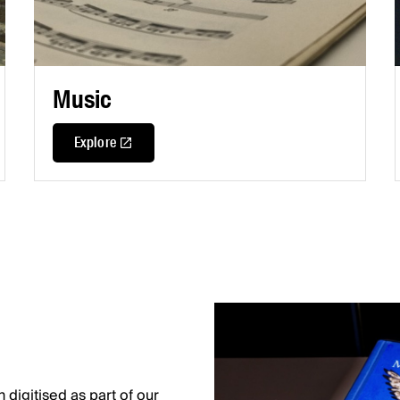
Music
Explore
digitised as part of our