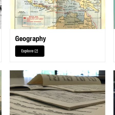
Geography
Explore