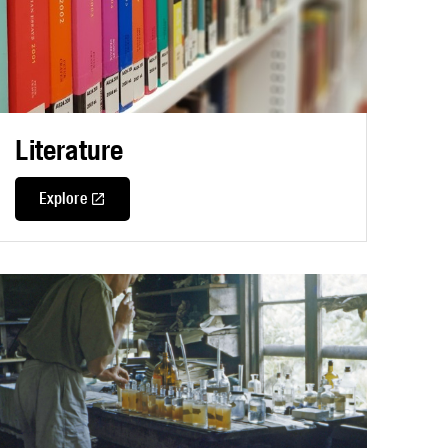
Literature
Explore