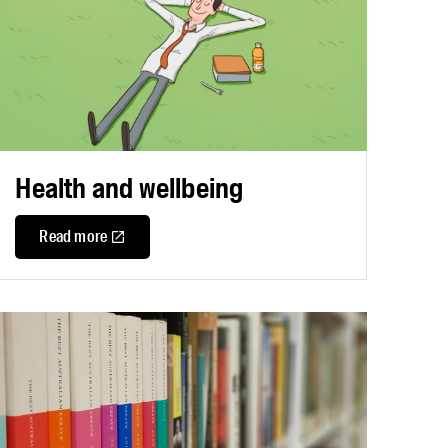
Health and wellbeing
Read more