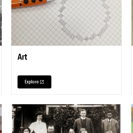
Art
Explore