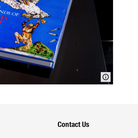
Contact Us