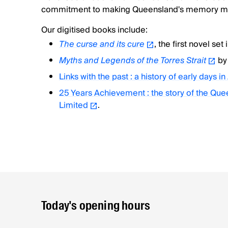
commitment to making Queensland's memory mo
Our digitised books include:
The curse and its cure
, the first novel set
Myths and Legends of the Torres Strait
by
Links with the past : a history of early days in
25 Years Achievement : the story of the Q
Limited
.
Today's opening hours