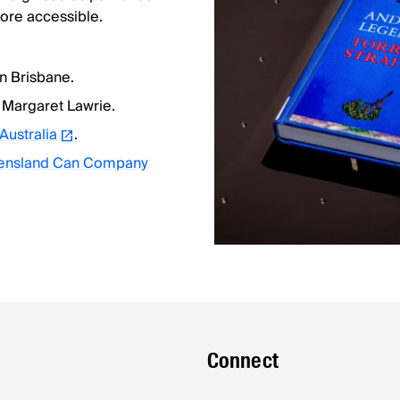
re accessible.
 in Brisbane.
 Margaret Lawrie.
 Australia
.
ueensland Can Company
Connect