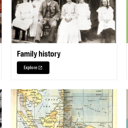
Family history
Explore