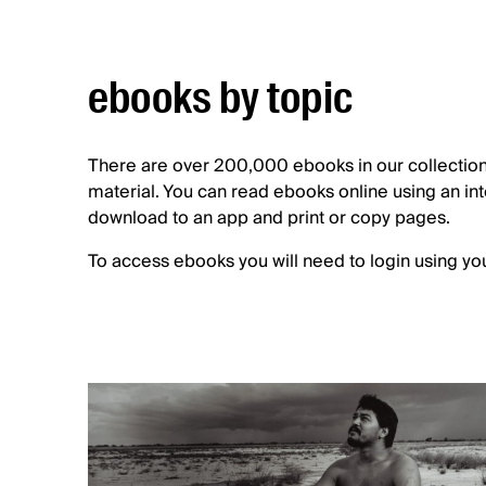
ebooks by topic
There are over 200,000 ebooks in our collection.
material. You can read ebooks online using an i
download to an app and print or copy pages.
To access ebooks you will need to login using yo