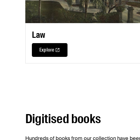
Law
Explore
Digitised books
Hundreds of books from our collection have been 