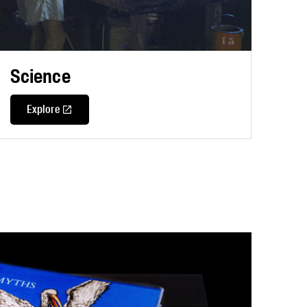
Science
Explore