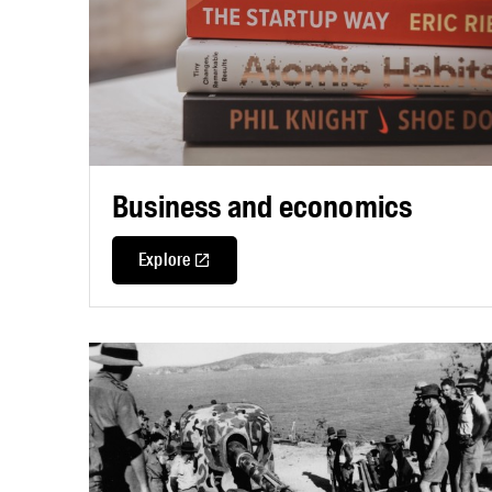
Business and economics
Explore