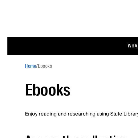
WHAT
Home
/
Ebooks
Ebooks
Enjoy reading and researching using State Librar