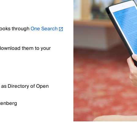
books through
One Search
 download them to your
 as Directory of Open
utenberg