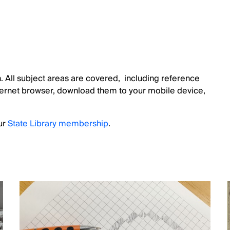
 All subject areas are covered, including reference
nternet browser, download them to your mobile device,
ur
State Library membership
.