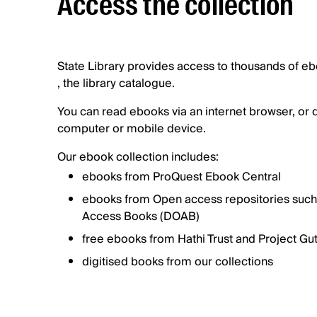
Access the collection
State Library provides access to thousands of e
, the library catalogue.
You can read ebooks via an internet browser, or
computer or mobile device.
Our ebook collection includes:
ebooks from ProQuest Ebook Central
ebooks from Open access repositories such
Access Books (DOAB)
free ebooks from Hathi Trust and Project G
digitised books from our collections