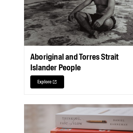
Aboriginal and Torres Strait
Islander People
Explore