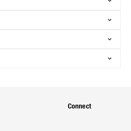
Connect