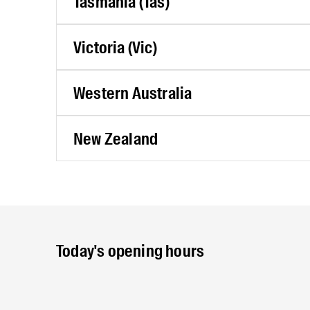
Tasmania (Tas)
Victoria (Vic)
Western Australia
New Zealand
Today's opening hours