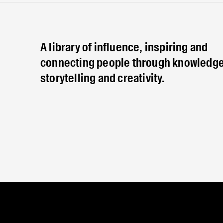
A library of influence, inspiring and
connecting people through knowledge
storytelling and creativity.