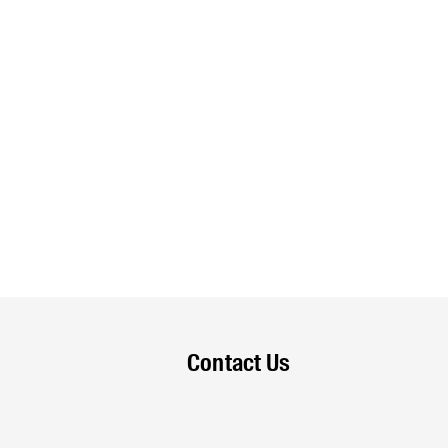
Contact Us