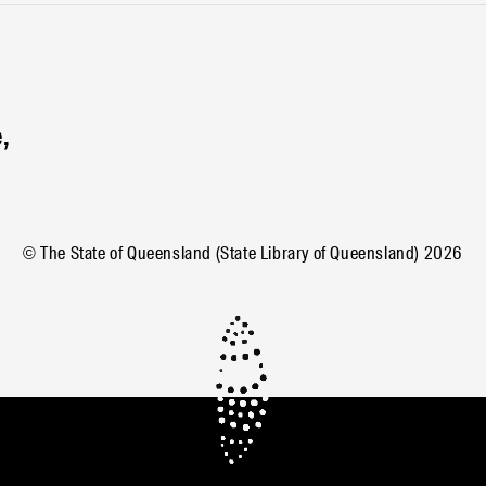
,
© The State of Queensland (State Library of Queensland)
2026