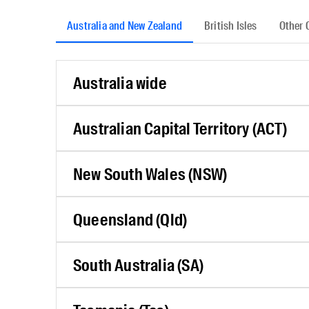
Australia and New Zealand
British Isles
Other 
Australia wide
Australian Capital Territory (ACT)
New South Wales (NSW)
Queensland (Qld)
South Australia (SA)