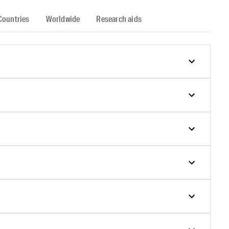
Countries
Worldwide
Research aids