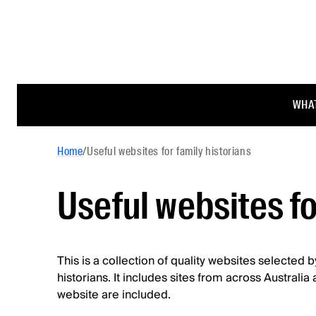
WHAT
Home
/
Useful websites for family historians
Useful websites fo
This is a collection of quality websites selected 
historians. It includes sites from across Australi
website are included.