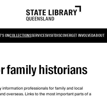
'S ON
COLLECTIONS
SERVICES
VISIT
DISCOVER
GET INVOLVED
ABOUT
r family historians
by information professionals for family and local
a and overseas. Links to the most important parts of a