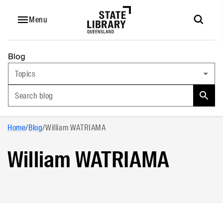
Menu
Blog
Topics
Search blog
Home
/
Blog
/
William WATRIAMA
William WATRIAMA