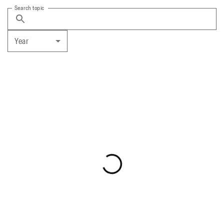
Search topic
Year