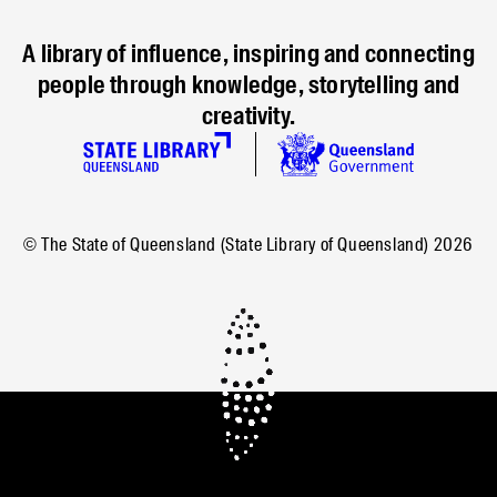
A library of influence, inspiring and connecting
people through knowledge, storytelling and
creativity.
© The State of Queensland (State Library of Queensland)
2026