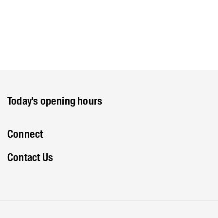
Today's opening hours
Connect
Contact Us