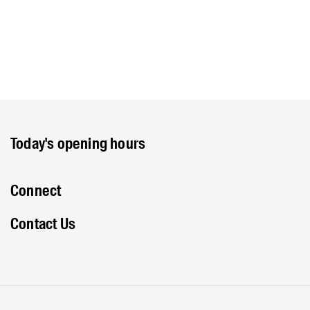
Today's opening hours
Connect
Contact Us