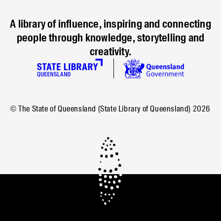
A library of influence, inspiring and connecting
people through knowledge, storytelling and
creativity.
© The State of Queensland (State Library of Queensland)
2026