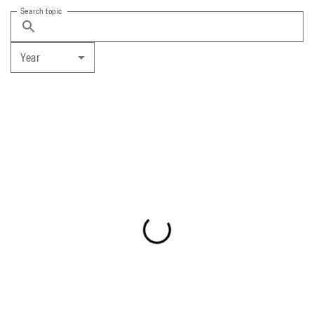
Search topic
Year