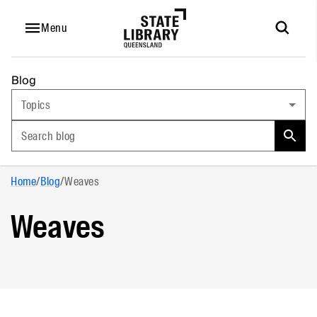
Menu
Blog
Topics
Search blog
Home
/
Blog
/
Weaves
Weaves