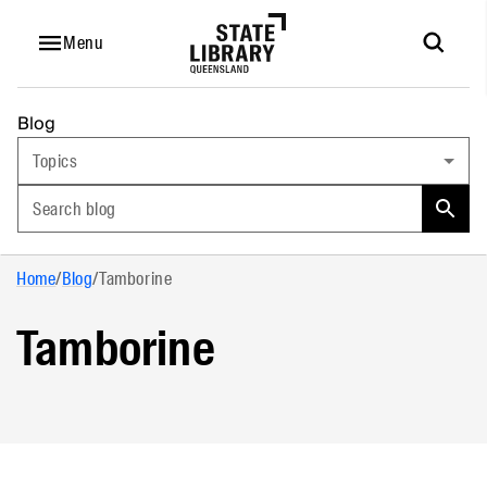
Menu
Blog
Topics
Search blog
Home
/
Blog
/
Tamborine
Tamborine