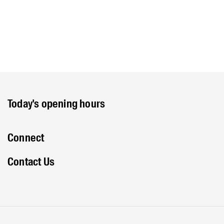
Today's opening hours
Connect
Contact Us