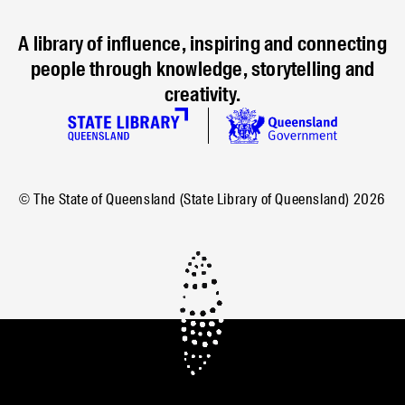
A library of influence, inspiring and connecting
people through knowledge, storytelling and
creativity.
© The State of Queensland (State Library of Queensland)
2026