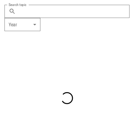
Search topic
Year