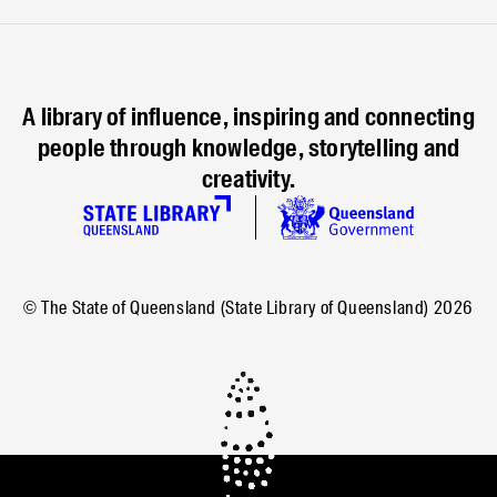
A library of influence, inspiring and connecting
people through knowledge, storytelling and
creativity.
© The State of Queensland (State Library of Queensland)
2026