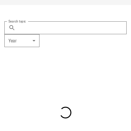
Search topic
Year