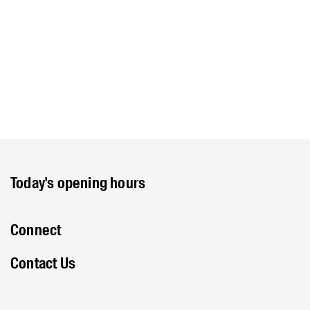
Today's opening hours
Connect
Contact Us