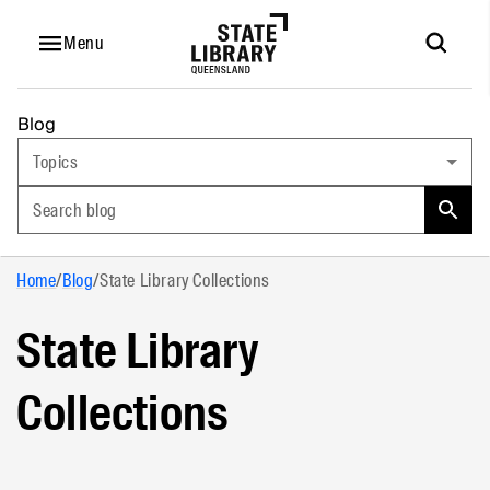
Menu
Blog
Topics
Search blog
Home
/
Blog
/
State Library Collections
State Library
Collections