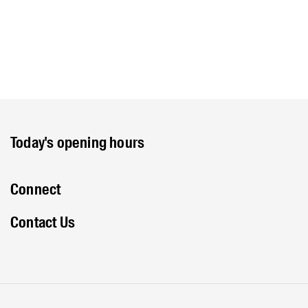
Today's opening hours
Connect
Contact Us