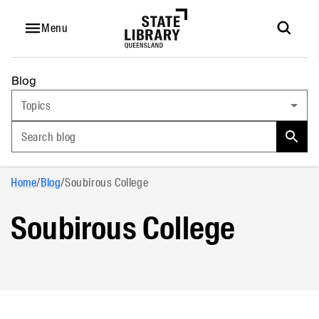
Menu
Blog
Topics
Search blog
Home
/
Blog
/
Soubirous College
Soubirous College