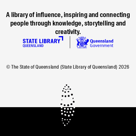
A library of influence, inspiring and connecting
people through knowledge, storytelling and
creativity.
© The State of Queensland (State Library of Queensland)
2026