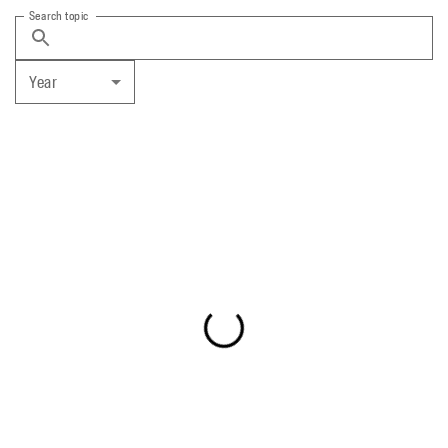
Search topic
Year