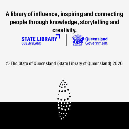
A library of influence, inspiring and connecting
people through knowledge, storytelling and
creativity.
© The State of Queensland (State Library of Queensland)
2026