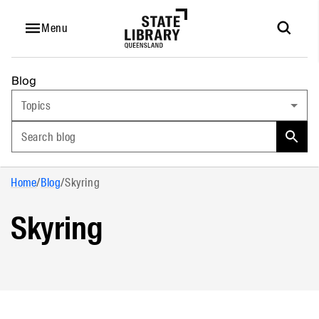
Menu
Blog
Topics
Search blog
Home
/
Blog
/
Skyring
Skyring