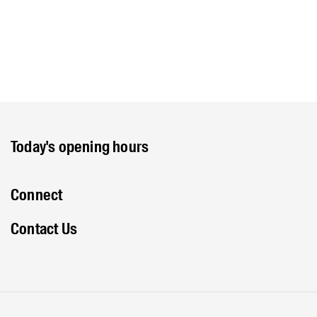
Today's opening hours
Connect
Contact Us