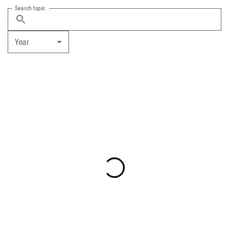
Search topic
Year