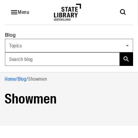
Menu
Blog
Topics
Search blog
Home
/
Blog
/
Showmen
Showmen