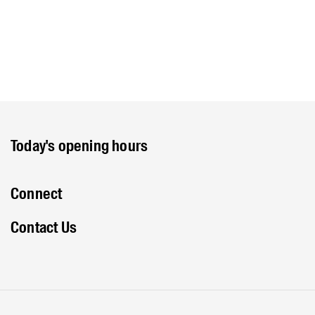
Today's opening hours
Connect
Contact Us