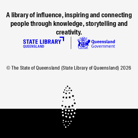
A library of influence, inspiring and connecting
people through knowledge, storytelling and
creativity.
© The State of Queensland (State Library of Queensland)
2026