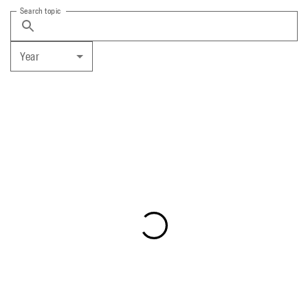
Search topic
Year