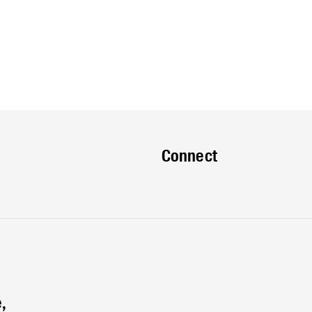
Connect
,