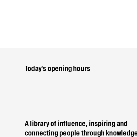
Today's opening hours
A library of influence, inspiring and
connecting people through knowledge