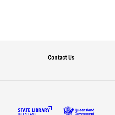
Contact Us