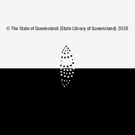
© The State of Queensland (State Library of Queensland)
2026