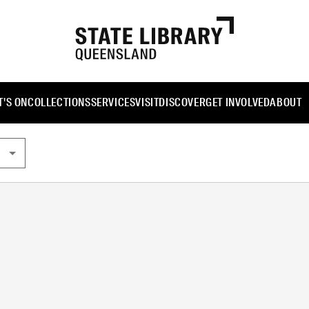
'S ON
COLLECTIONS
SERVICES
VISIT
DISCOVER
GET INVOLVED
ABOUT