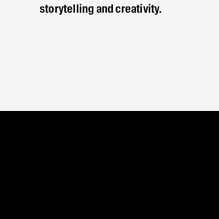
storytelling and creativity.