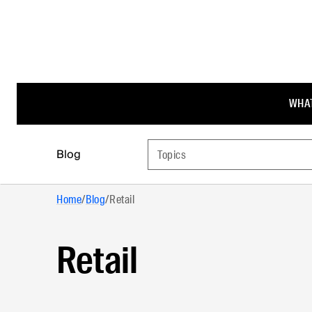
WHAT
Blog
Topics
Home
/
Blog
/
Retail
Retail