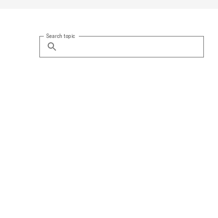
Search topic