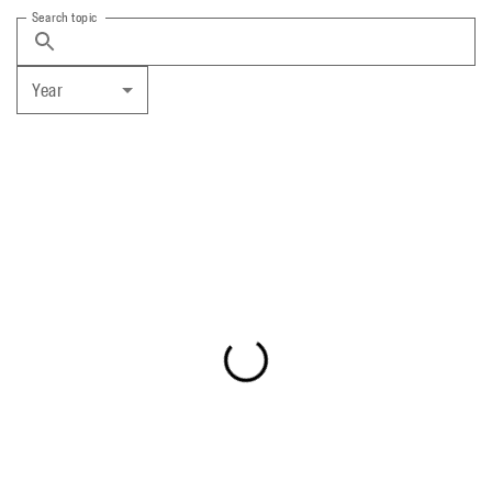
Search topic
Year