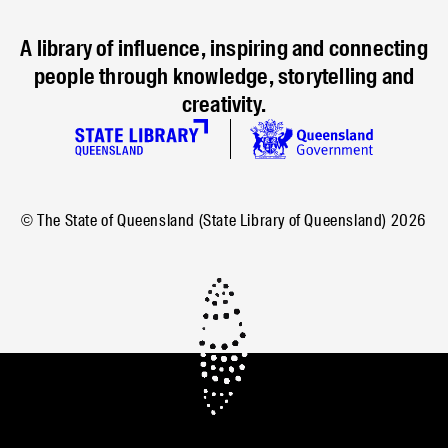
A library of influence, inspiring and connecting
people through knowledge, storytelling and
creativity.
© The State of Queensland (State Library of Queensland)
2026