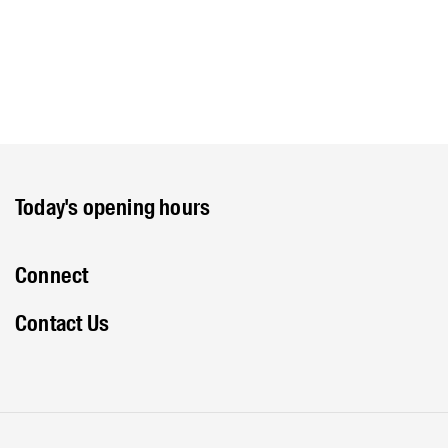
Today's opening hours
Connect
Contact Us