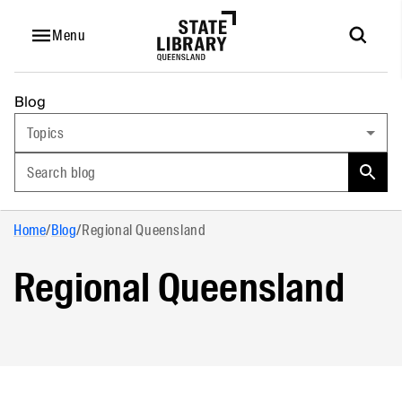
Menu
Blog
Topics
Search blog
Home
/
Blog
/
Regional Queensland
Regional Queensland