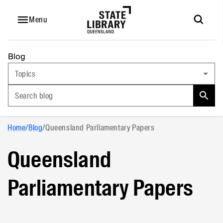
Menu
Blog
Topics
Search blog
Home
/
Blog
/
Queensland Parliamentary Papers
Queensland
Parliamentary Papers