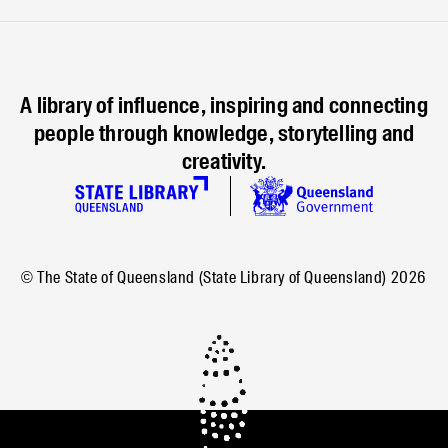
A library of influence, inspiring and connecting
people through knowledge, storytelling and
creativity.
© The State of Queensland (State Library of Queensland)
2026