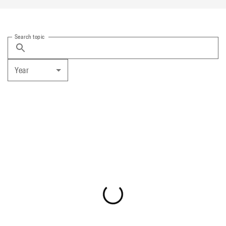
Search topic
Year