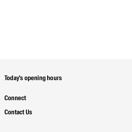
Today's opening hours
Connect
Contact Us