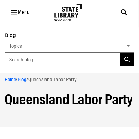
Menu
Blog
Topics
Search blog
Home
/
Blog
/
Queensland Labor Party
Queensland Labor Party