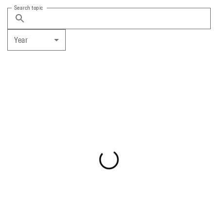
Search topic
Year