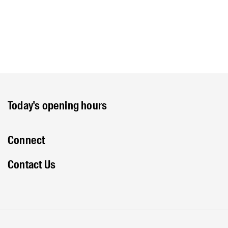
Today's opening hours
Connect
Contact Us