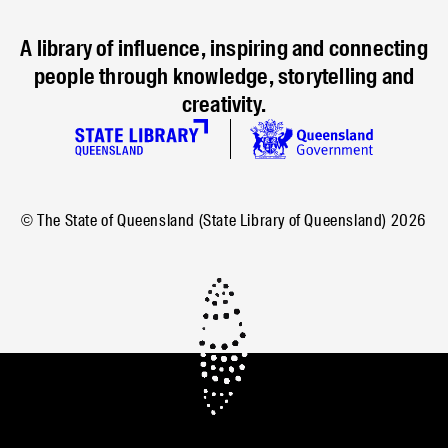
A library of influence, inspiring and connecting
people through knowledge, storytelling and
creativity.
© The State of Queensland (State Library of Queensland)
2026