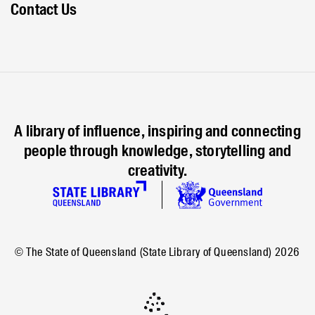
Contact Us
A library of influence, inspiring and connecting
people through knowledge, storytelling and
creativity.
© The State of Queensland (State Library of Queensland)
2026