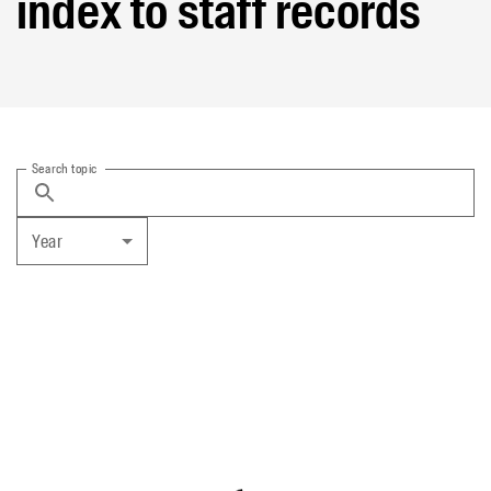
index to staff records
Search topic
Year