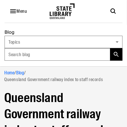
Menu
Blog
Topics
Search blog
Home
/
Blog
/
Queensland Government railway index to staff records
Queensland
Government railway