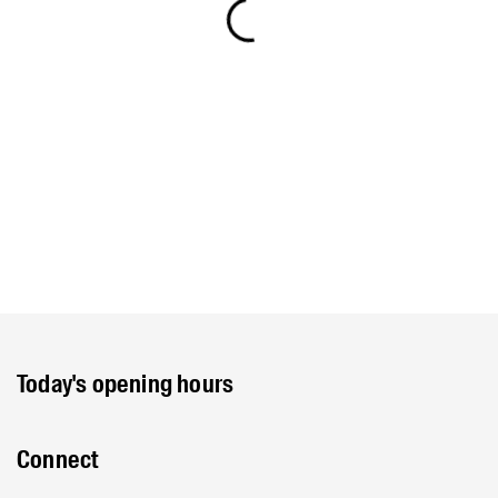
Today's opening hours
Connect