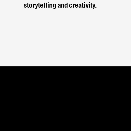
storytelling and creativity.