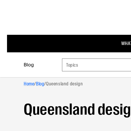
WHAT
Blog
Topics
Home
/
Blog
/
Queensland design
Queensland desi