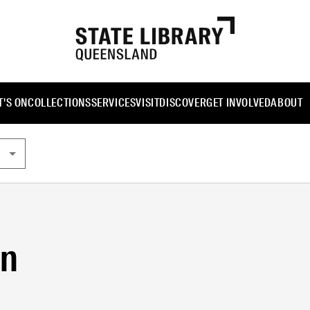
'S ON
COLLECTIONS
SERVICES
VISIT
DISCOVER
GET INVOLVED
ABOUT
gn