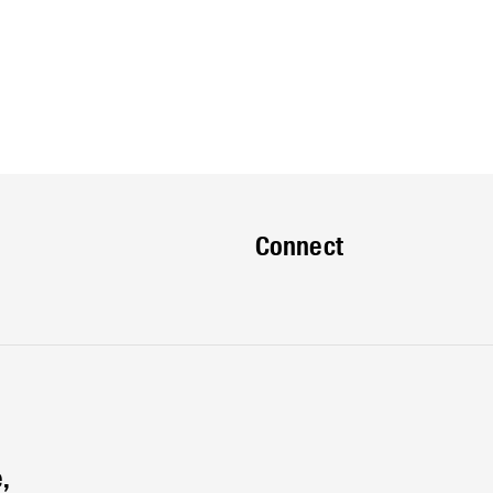
Connect
,