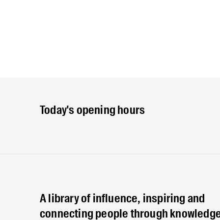
Today's opening hours
A library of influence, inspiring and
connecting people through knowledge