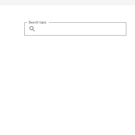
Search topic