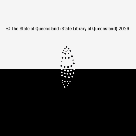
© The State of Queensland (State Library of Queensland)
2026