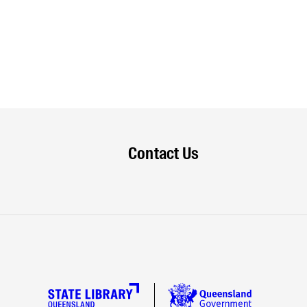
Contact Us