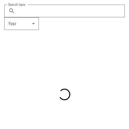
Search topic
Year