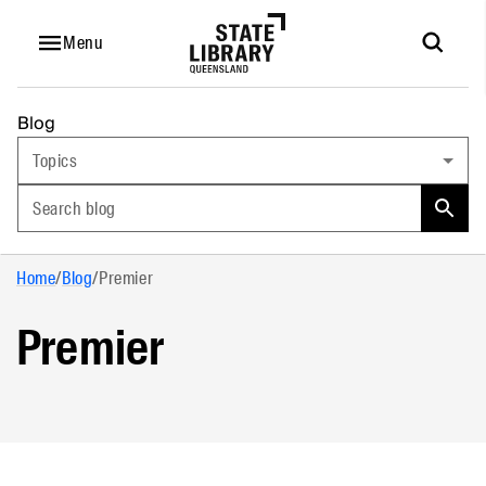
Menu
Blog
Topics
Search blog
Home
/
Blog
/
Premier
Premier