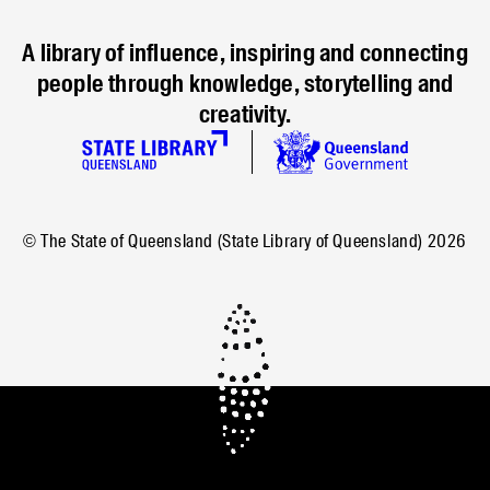
A library of influence, inspiring and connecting
people through knowledge, storytelling and
creativity.
© The State of Queensland (State Library of Queensland)
2026