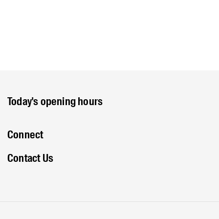
Today's opening hours
Connect
Contact Us