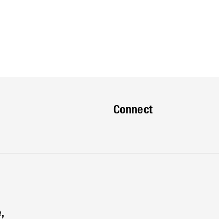
Connect
,