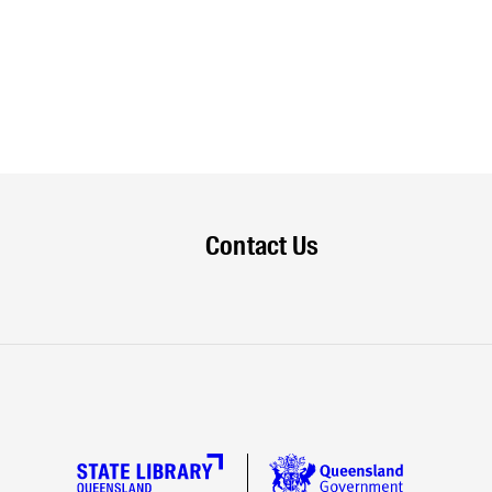
Contact Us