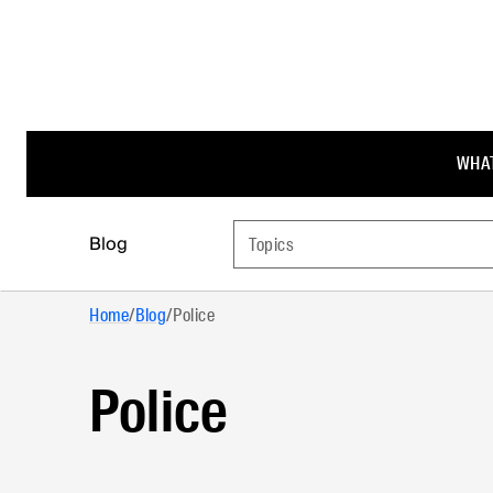
WHAT
Blog
Topics
Home
/
Blog
/
Police
Police