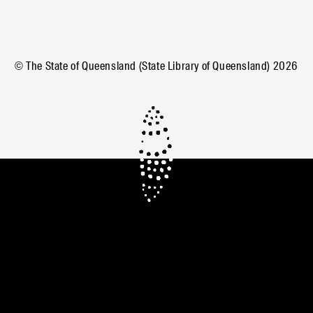
© The State of Queensland (State Library of Queensland)
2026