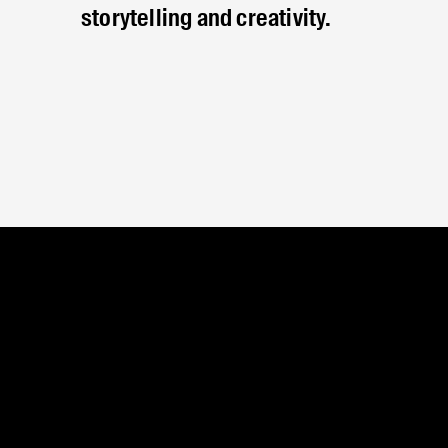
storytelling and creativity.