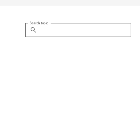
Search topic