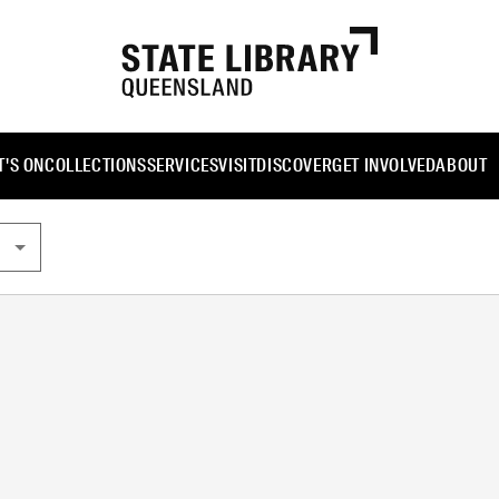
'S ON
COLLECTIONS
SERVICES
VISIT
DISCOVER
GET INVOLVED
ABOUT