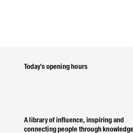
Today's opening hours
A library of influence, inspiring and
connecting people through knowledge