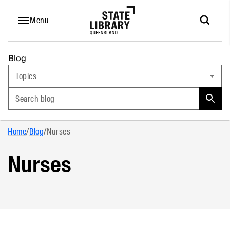
Menu
Blog
Topics
Search blog
Home
/
Blog
/
Nurses
Nurses