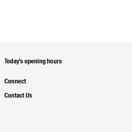
Today's opening hours
Connect
Contact Us