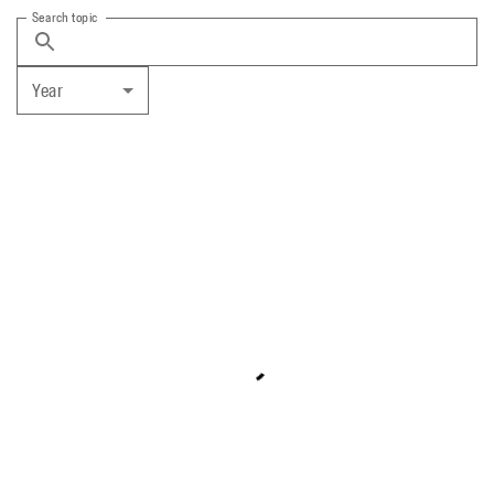
Search topic
Year