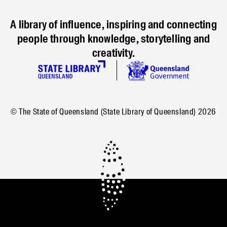
A library of influence, inspiring and connecting
people through knowledge, storytelling and
creativity.
© The State of Queensland (State Library of Queensland)
2026