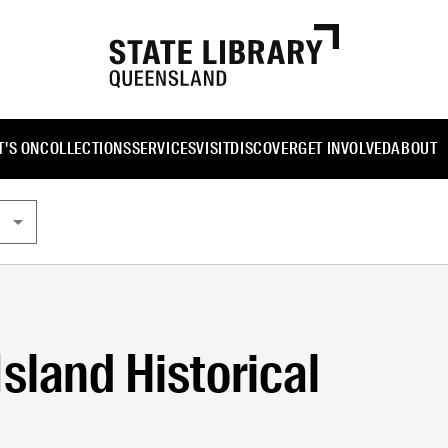
'S ON
COLLECTIONS
SERVICES
VISIT
DISCOVER
GET INVOLVED
ABOUT
sland Historical