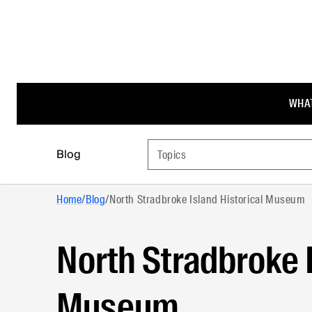
WHAT
Blog
Topics
Home
/
Blog
/
North Stradbroke Island Historical Museum
North Stradbroke I
Museum