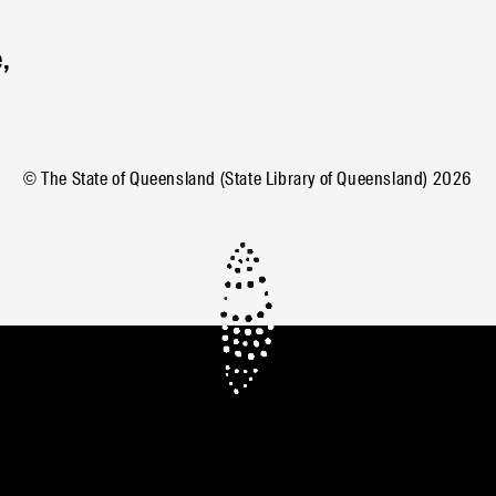
,
© The State of Queensland (State Library of Queensland)
2026