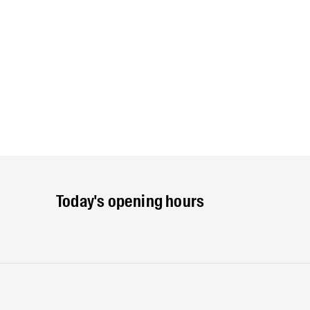
Today's opening hours