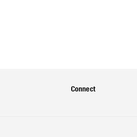
Connect