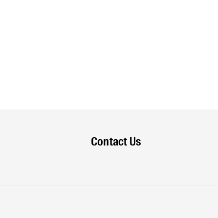
Contact Us