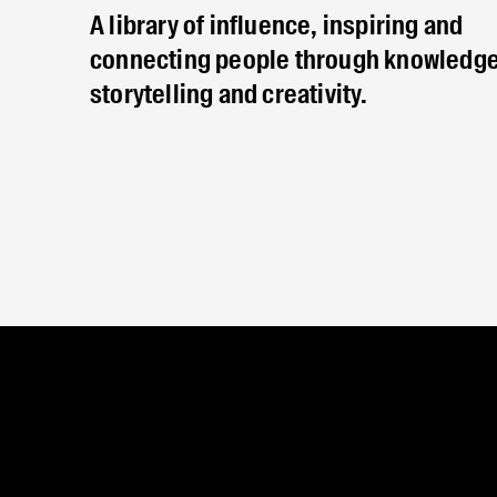
A library of influence, inspiring and
connecting people through knowledge
storytelling and creativity.