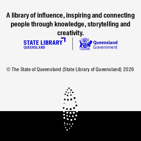
A library of influence, inspiring and connecting
people through knowledge, storytelling and
creativity.
© The State of Queensland (State Library of Queensland)
2026