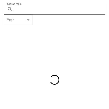
Search topic
Year