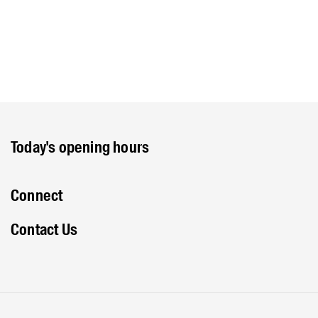
Today's opening hours
Connect
Contact Us