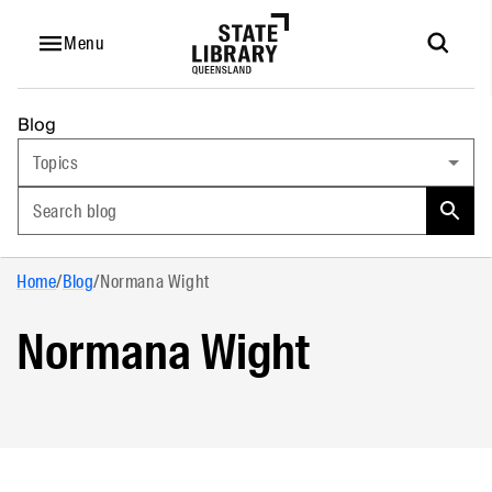
Menu
Blog
Topics
Search blog
Home
/
Blog
/
Normana Wight
Normana Wight