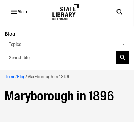
Menu
Blog
Topics
Search blog
Home
/
Blog
/
Maryborough in 1896
Maryborough in 1896