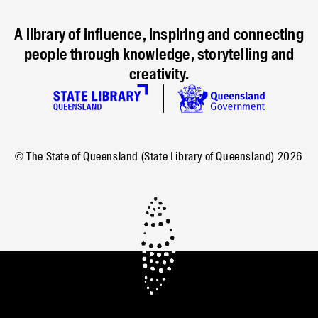
A library of influence, inspiring and connecting
people through knowledge, storytelling and
creativity.
© The State of Queensland (State Library of Queensland)
2026