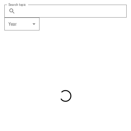
Search topic
Year