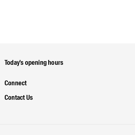
Today's opening hours
Connect
Contact Us