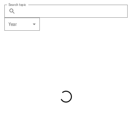
Search topic
Year