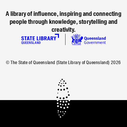
A library of influence, inspiring and connecting
people through knowledge, storytelling and
creativity.
© The State of Queensland (State Library of Queensland)
2026