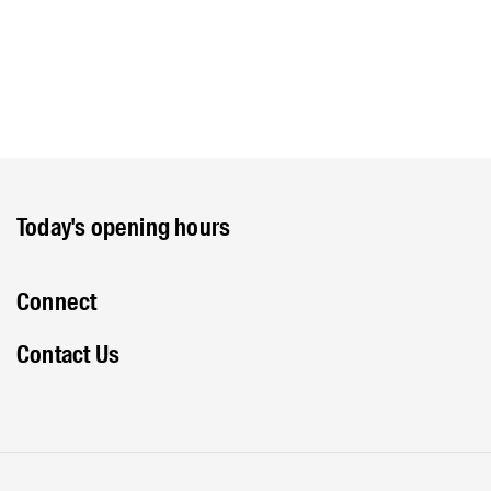
Today's opening hours
Connect
Contact Us