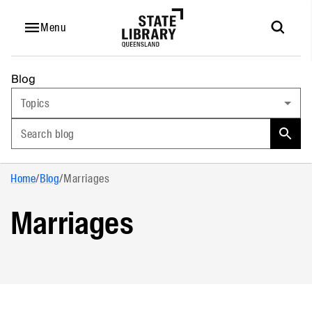
Menu
Blog
Topics
Search blog
Home
/
Blog
/
Marriages
Marriages