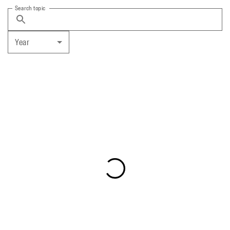
Search topic
Year