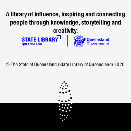
A library of influence, inspiring and connecting
people through knowledge, storytelling and
creativity.
© The State of Queensland (State Library of Queensland)
2026