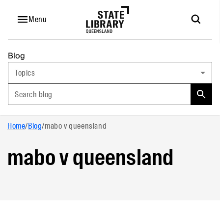
Menu
Blog
Topics
Search blog
Home
/
Blog
/
mabo v queensland
mabo v queensland