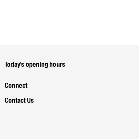
Today's opening hours
Connect
Contact Us