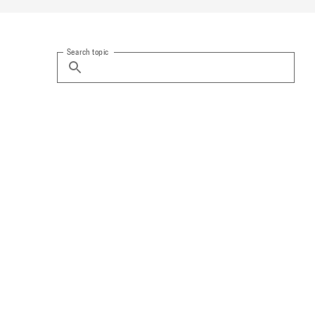
Search topic