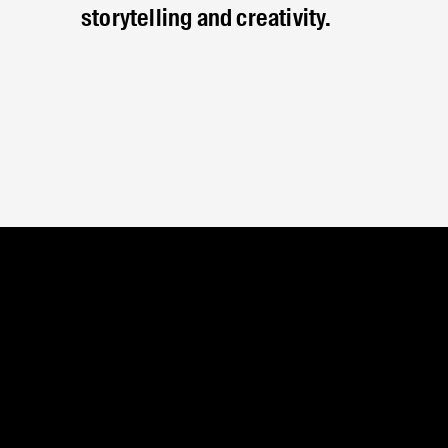
storytelling and creativity.