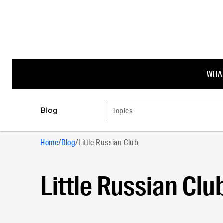
WHAT
Blog
Topics
Home
/
Blog
/
Little Russian Club
Little Russian Clu