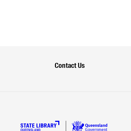
Contact Us