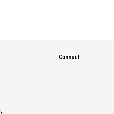
Connect
,