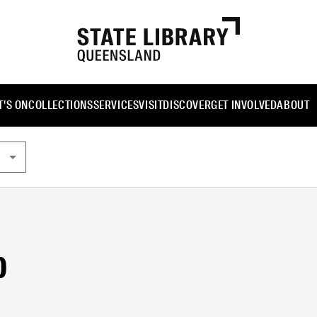
'S ON
COLLECTIONS
SERVICES
VISIT
DISCOVER
GET INVOLVED
ABOUT
b