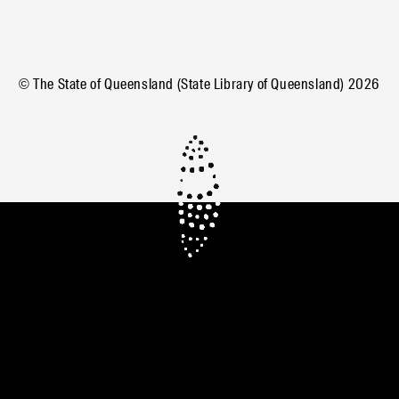
© The State of Queensland (State Library of Queensland)
2026