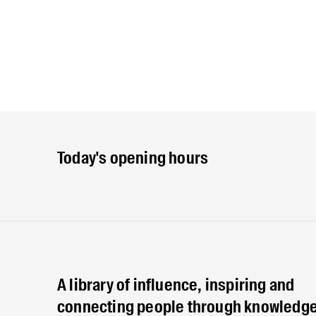
Today's opening hours
A library of influence, inspiring and
connecting people through knowledge