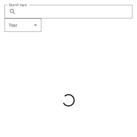
Search topic
Year