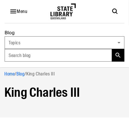
Menu
Blog
Topics
Search blog
Home
/
Blog
/
King Charles III
King Charles III