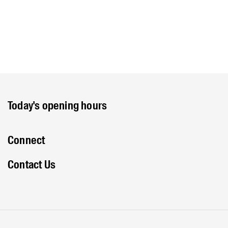
Today's opening hours
Connect
Contact Us