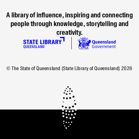
A library of influence, inspiring and connecting
people through knowledge, storytelling and
creativity.
© The State of Queensland (State Library of Queensland)
2026