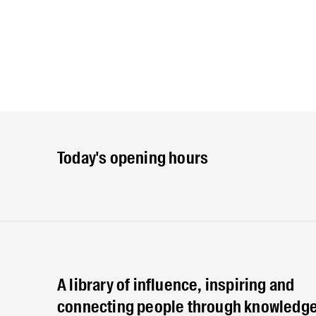
Today's opening hours
A library of influence, inspiring and
connecting people through knowledge