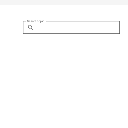
Search topic