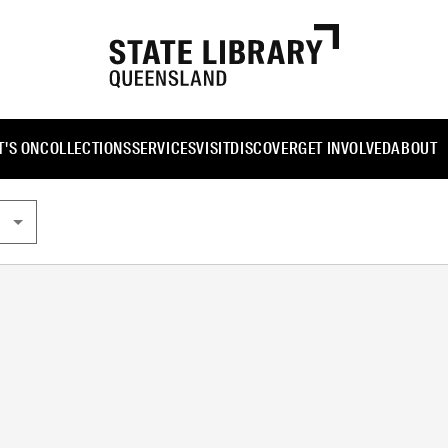
'S ON
COLLECTIONS
SERVICES
VISIT
DISCOVER
GET INVOLVED
ABOUT