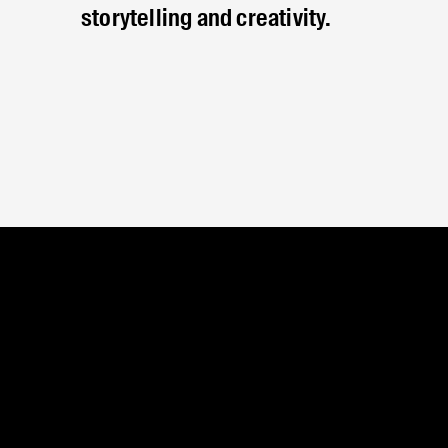
storytelling and creativity.