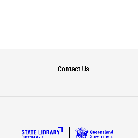
Contact Us