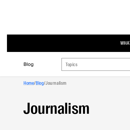
WHAT
Blog
Topics
Home
/
Blog
/
Journalism
Journalism