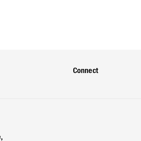
Connect
,