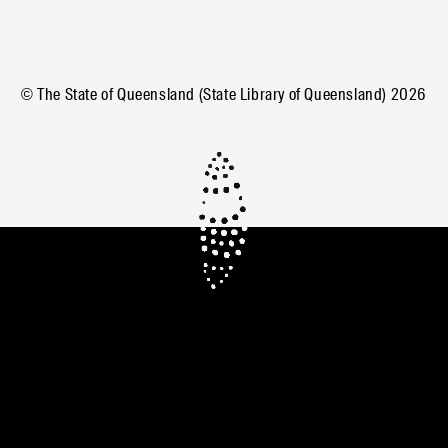
© The State of Queensland (State Library of Queensland)
2026