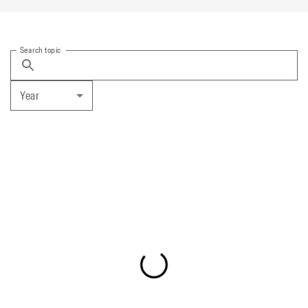
Search topic
Year