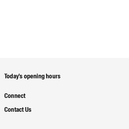
Today's opening hours
Connect
Contact Us