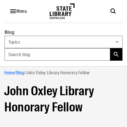
Menu
Blog
Topics
Search blog
Home
/
Blog
/
John Oxley Library Honorary Fellow
John Oxley Library
Honorary Fellow