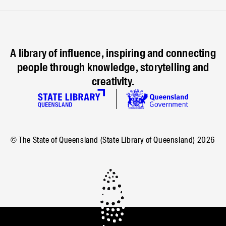
A library of influence, inspiring and connecting
people through knowledge, storytelling and
creativity.
© The State of Queensland (State Library of Queensland)
2026