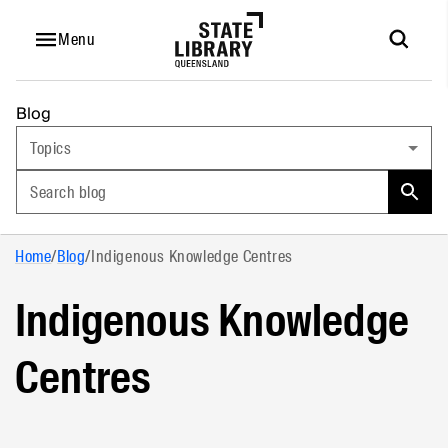
Menu
Blog
Topics
Search blog
Home
/
Blog
/
Indigenous Knowledge Centres
Indigenous Knowledge
Centres