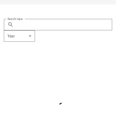
Search topic
Year