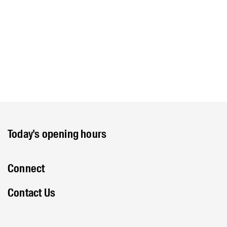
Today's opening hours
Connect
Contact Us