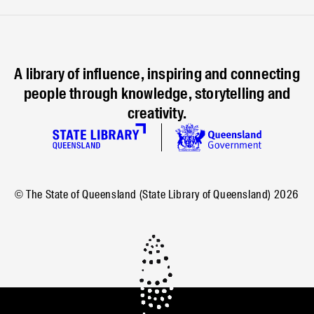
A library of influence, inspiring and connecting
people through knowledge, storytelling and
creativity.
© The State of Queensland (State Library of Queensland)
2026