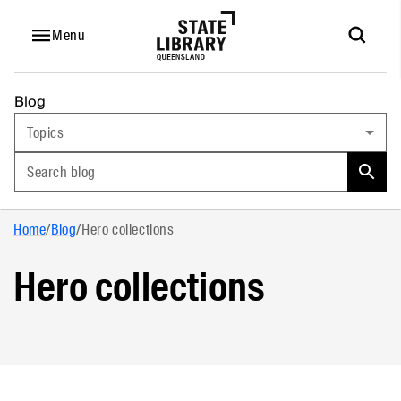
Menu
Blog
Topics
Search blog
Home
/
Blog
/
Hero collections
Hero collections