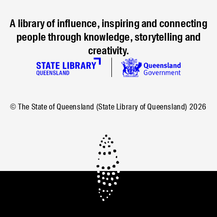
A library of influence, inspiring and connecting
people through knowledge, storytelling and
creativity.
© The State of Queensland (State Library of Queensland)
2026