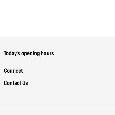
Today's opening hours
Connect
Contact Us