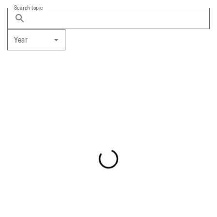
Search topic
Year