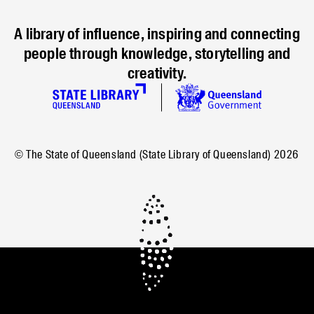
A library of influence, inspiring and connecting
people through knowledge, storytelling and
creativity.
© The State of Queensland (State Library of Queensland)
2026