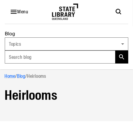
Menu
Blog
Topics
Search blog
Home
/
Blog
/
Heirlooms
Heirlooms