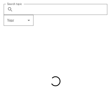
Search topic
Year