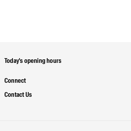
Today's opening hours
Connect
Contact Us