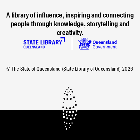
A library of influence, inspiring and connecting
people through knowledge, storytelling and
creativity.
© The State of Queensland (State Library of Queensland)
2026