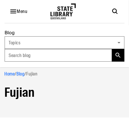
Menu
Blog
Topics
Search blog
Home
/
Blog
/
Fujian
Fujian