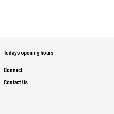
Today's opening hours
Connect
Contact Us