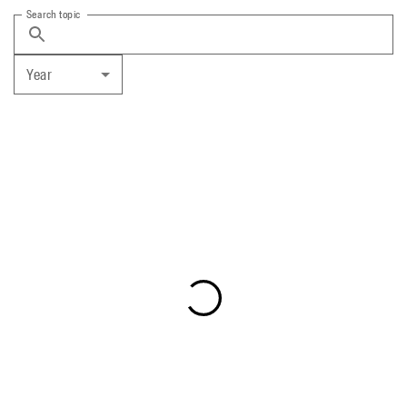
Search topic
Year