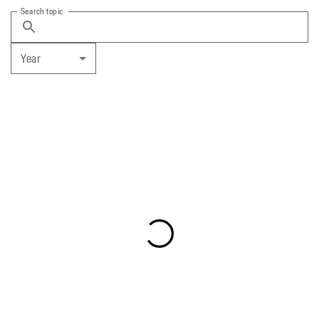
Search topic
Year