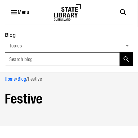
Menu
Blog
Topics
Search blog
Home
/
Blog
/
Festive
Festive