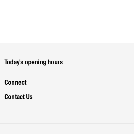
Today's opening hours
Connect
Contact Us