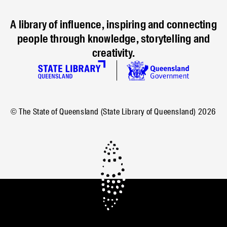
A library of influence, inspiring and connecting
people through knowledge, storytelling and
creativity.
© The State of Queensland (State Library of Queensland)
2026