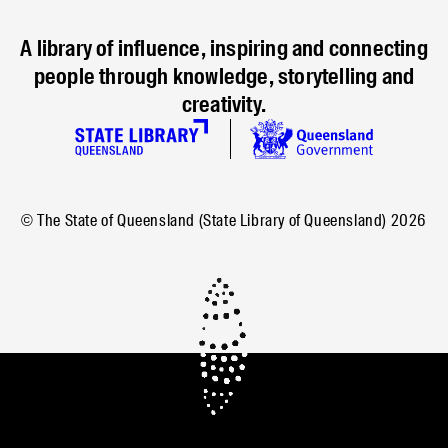
A library of influence, inspiring and connecting
people through knowledge, storytelling and
creativity.
© The State of Queensland (State Library of Queensland)
2026