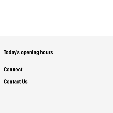
Today's opening hours
Connect
Contact Us