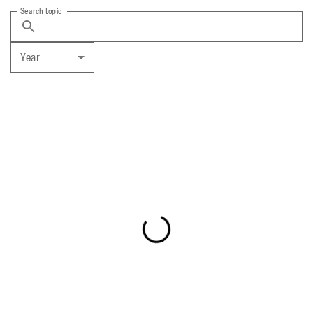
Search topic
Year