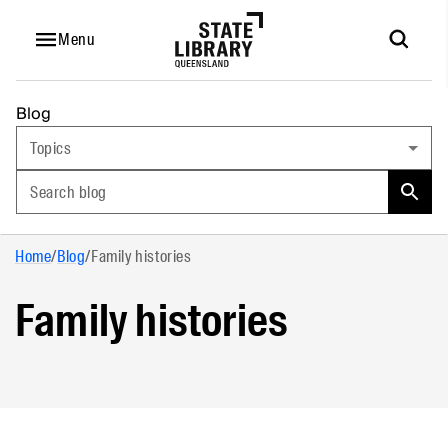
Menu
Blog
Topics
Search blog
Home
/
Blog
/
Family histories
Family histories