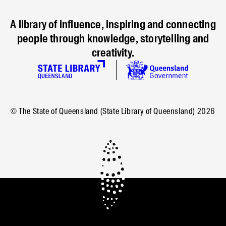
A library of influence, inspiring and connecting
people through knowledge, storytelling and
creativity.
© The State of Queensland (State Library of Queensland)
2026