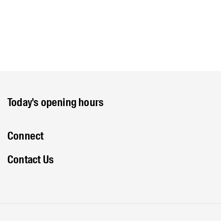
Today's opening hours
Connect
Contact Us