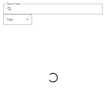
Search topic
Year