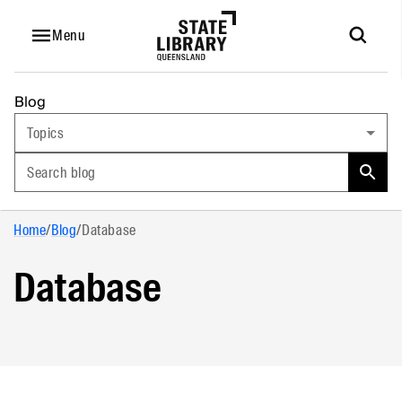
Menu
Blog
Topics
Search blog
Home
/
Blog
/
Database
Database