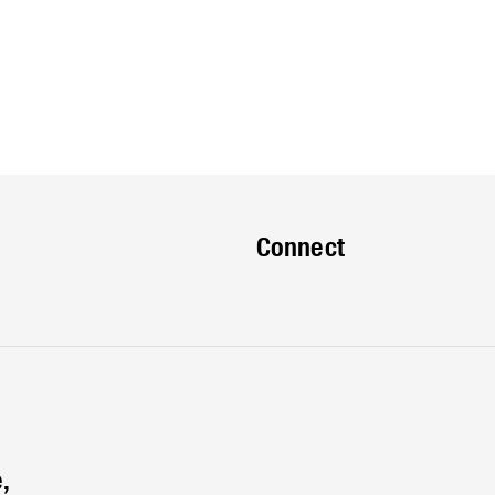
Connect
,