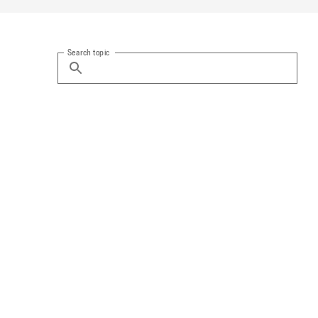
Search topic