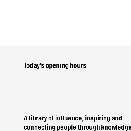
Today's opening hours
A library of influence, inspiring and
connecting people through knowledge