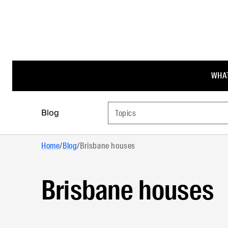
WHAT
Blog
Topics
Home
/
Blog
/
Brisbane houses
Brisbane houses