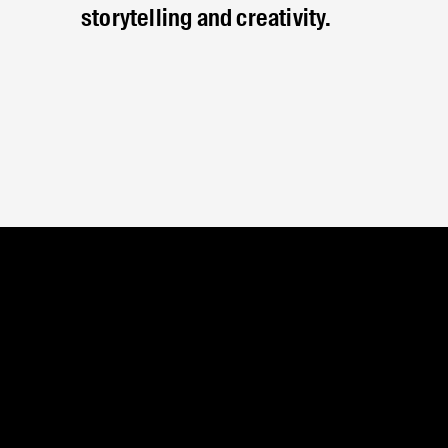
storytelling and creativity.