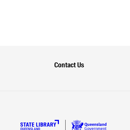
Contact Us