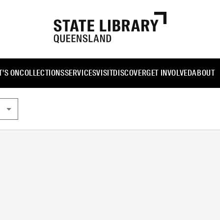
'S ON
COLLECTIONS
SERVICES
VISIT
DISCOVER
GET INVOLVED
ABOUT