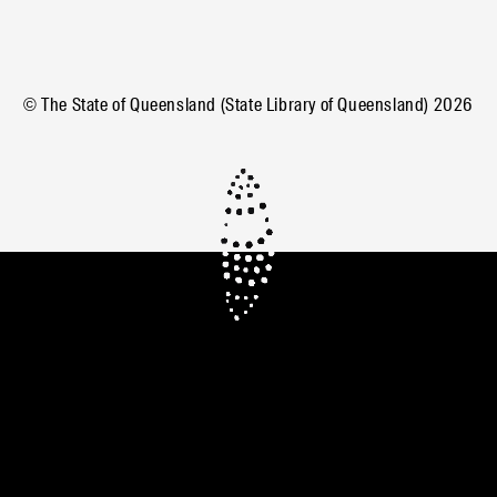
© The State of Queensland (State Library of Queensland)
2026