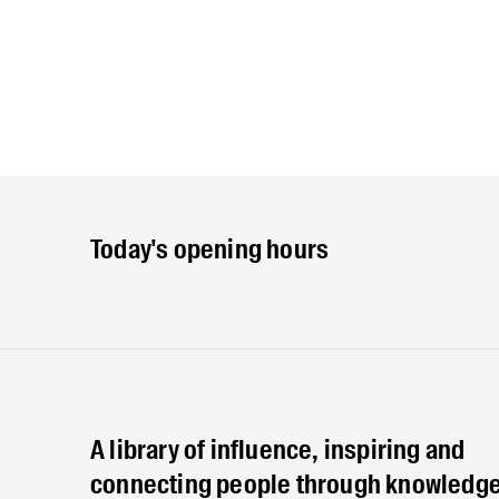
Today's opening hours
A library of influence, inspiring and
connecting people through knowledge