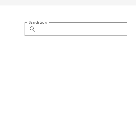
Search topic