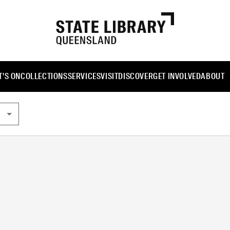
'S ON
COLLECTIONS
SERVICES
VISIT
DISCOVER
GET INVOLVED
ABOUT