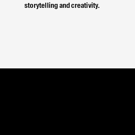
storytelling and creativity.