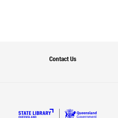
Contact Us