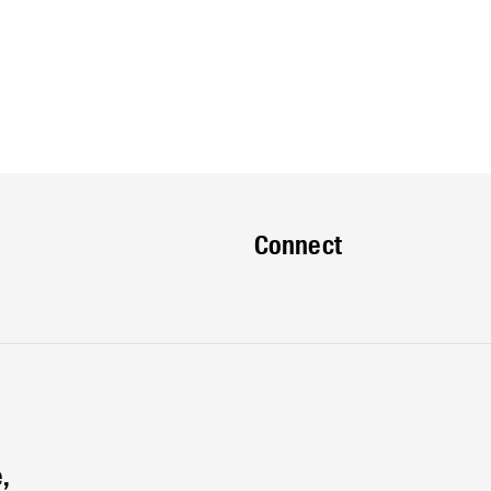
Connect
,