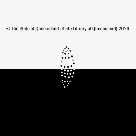
© The State of Queensland (State Library of Queensland)
2026