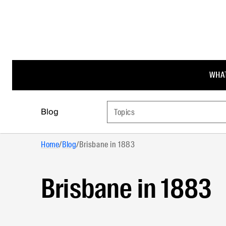
WHAT
Blog
Topics
Home
/
Blog
/
Brisbane in 1883
Brisbane in 1883