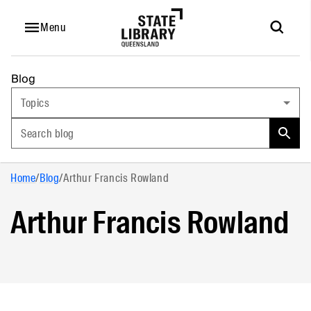
Menu
Blog
Topics
Search blog
Home
/
Blog
/
Arthur Francis Rowland
Arthur Francis Rowland