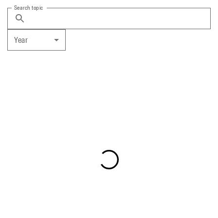
Search topic
Year