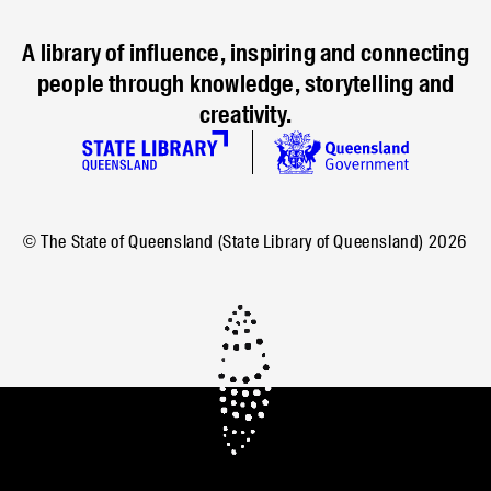
A library of influence, inspiring and connecting
people through knowledge, storytelling and
creativity.
© The State of Queensland (State Library of Queensland)
2026