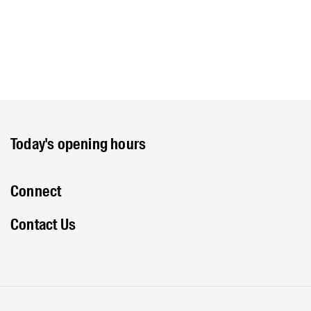
Today's opening hours
Connect
Contact Us