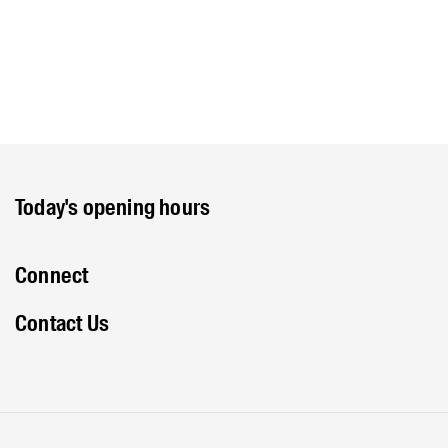
Today's opening hours
Connect
Contact Us