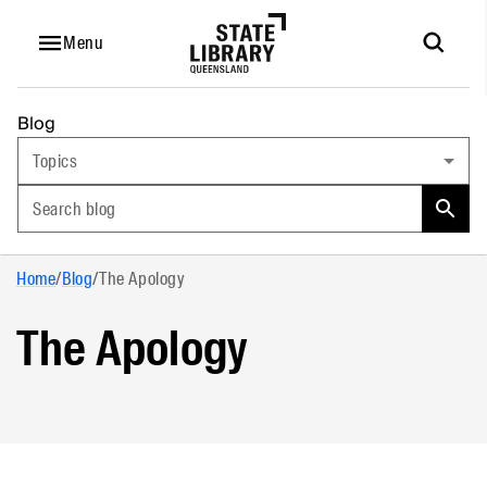
Menu
Blog
Topics
Search blog
Home
/
Blog
/
The Apology
The Apology