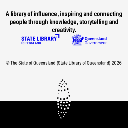
A library of influence, inspiring and connecting
people through knowledge, storytelling and
creativity.
© The State of Queensland (State Library of Queensland)
2026