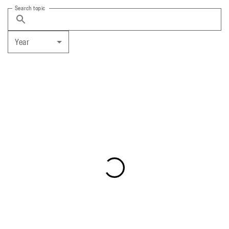
Search topic
Year