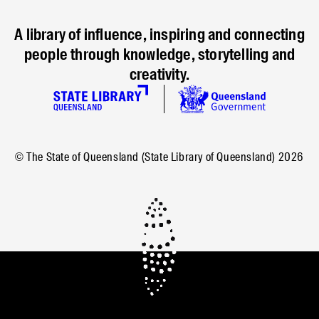
A library of influence, inspiring and connecting
people through knowledge, storytelling and
creativity.
© The State of Queensland (State Library of Queensland)
2026