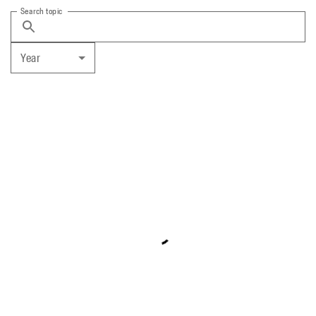
Search topic
Year