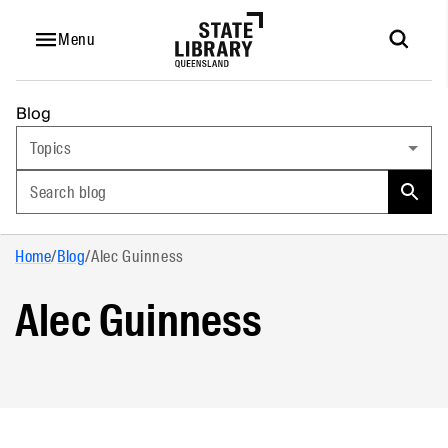
Menu
Blog
Topics
Search blog
Home
/
Blog
/
Alec Guinness
Alec Guinness