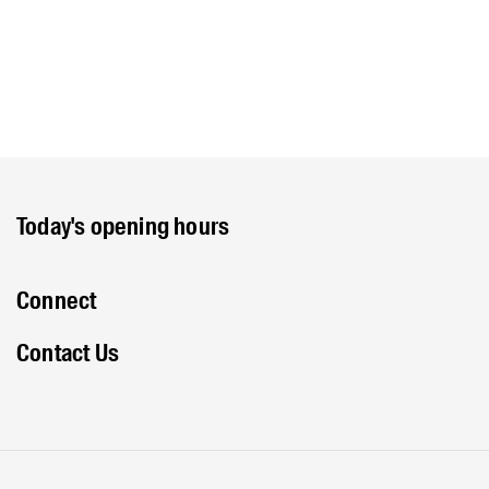
Today's opening hours
Connect
Contact Us