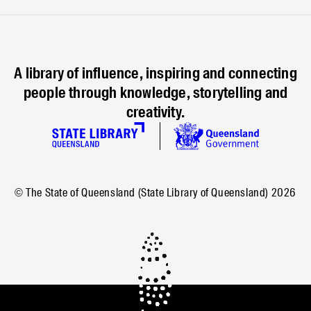
A library of influence, inspiring and connecting
people through knowledge, storytelling and
creativity.
© The State of Queensland (State Library of Queensland)
2026