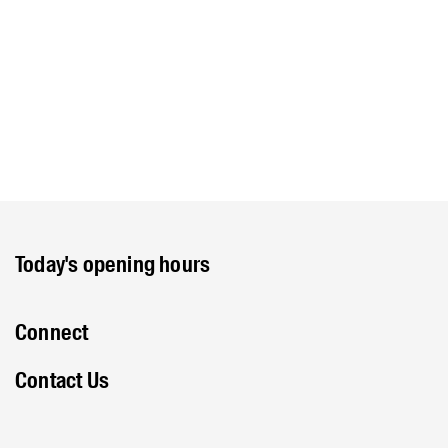
Today's opening hours
Connect
Contact Us