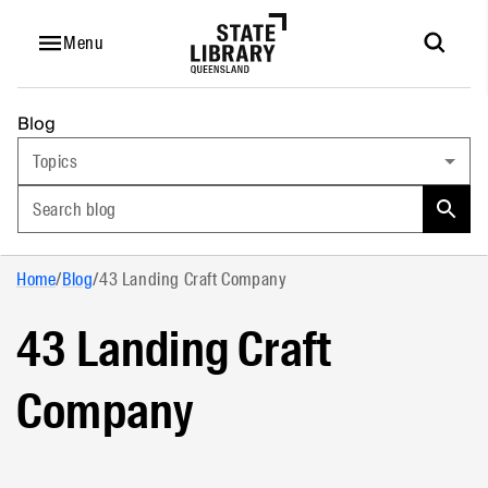
Menu
Blog
Topics
Search blog
Home
/
Blog
/
43 Landing Craft Company
43 Landing Craft
Company