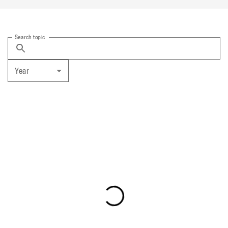
Search topic
Year