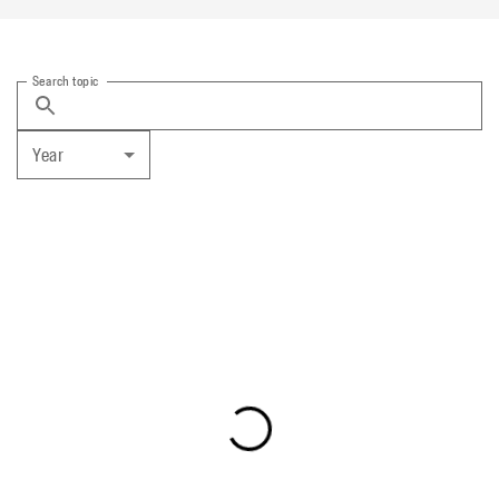
Search topic
Year