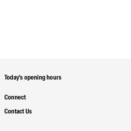
Today's opening hours
Connect
Contact Us