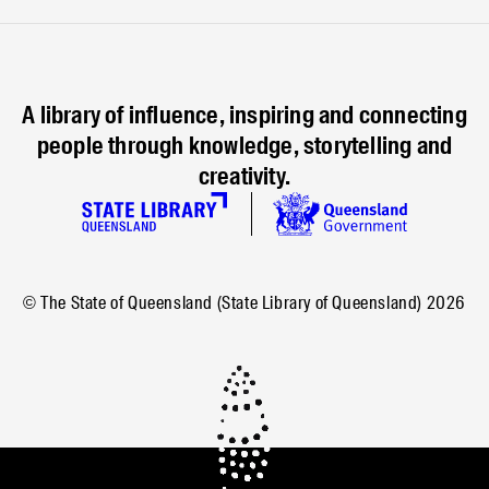
A library of influence, inspiring and connecting
people through knowledge, storytelling and
creativity.
© The State of Queensland (State Library of Queensland)
2026