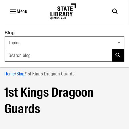
Menu
Blog
Topics
Search blog
Home
/
Blog
/
1st Kings Dragoon Guards
1st Kings Dragoon
Guards