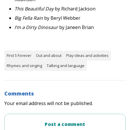
This Beautiful Day
by Richard Jackson
Big Fella Rain
by Beryl Webber
I’m a Dirty Dinosaur
by Janeen Brian
First 5 Forever
Out and about
Play ideas and activities
Rhymes and singing
Talking and language
Comments
Your email address will not be published.
Post a comment