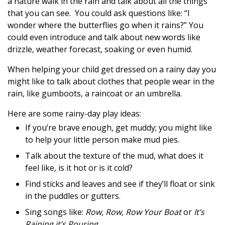
a nature walk in the rain and talk about all the things
that you can see. You could ask questions like: “I
wonder where the butterflies go when it rains?” You
could even introduce and talk about new words like
drizzle, weather forecast, soaking or even humid.
When helping your child get dressed on a rainy day you
might like to talk about clothes that people wear in the
rain, like gumboots, a raincoat or an umbrella.
Here are some rainy-day play ideas:
If you’re brave enough, get muddy; you might like
to help your little person make mud pies.
Talk about the texture of the mud, what does it
feel like, is it hot or is it cold?
Find sticks and leaves and see if they’ll float or sink
in the puddles or gutters.
Sing songs like:
Row, Row, Row Your Boat
or
It’s
Raining it’s Pouring.