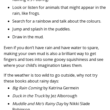
Look or listen for animals that might appear in the
rain, like frogs.
Search for a rainbow and talk about the colours.
Jump and splash in the puddles.
Draw in the mud.
Even if you don’t have rain and have water to spare,
making your own mud is also a brilliant way to get
fingers and toes into some gooey squishiness and see
where your child’s imagination takes them.
If the weather is too wild to go outside, why not try
these books about rainy days:
Big Rain Coming
by Katrina Germein
Duck in the Truck
by Jez Alborough
Muddle and Mo’s Rainy Day
by Nikki Slade
Robinson