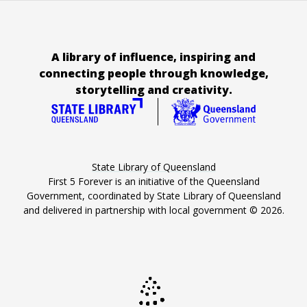
A library of influence, inspiring and
connecting people through knowledge,
storytelling and creativity.
State Library of Queensland
First 5 Forever is an initiative of the Queensland
Government, coordinated by State Library of Queensland
and delivered in partnership with local government ©
2026
.