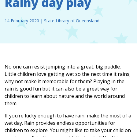
Rainy day play
14 February 2020
|
State Library of Queensland
No one can resist jumping into a great, big puddle.
Little children love getting wet so the next time it rains,
why not make it memorable for them? Playing in the
rain is good fun but it can also be a great way for
children to learn about nature and the world around
them.
If you’re lucky enough to have rain, make the most of a
wet day. Rain provides endless opportunities for
children to explore. You might like to take your child on