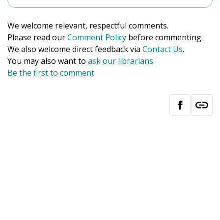
We welcome relevant, respectful comments.
Please read our
Comment Policy
before commenting.
We also welcome direct feedback via
Contact Us
.
You may also want to
ask our librarians
.
Be the first to comment