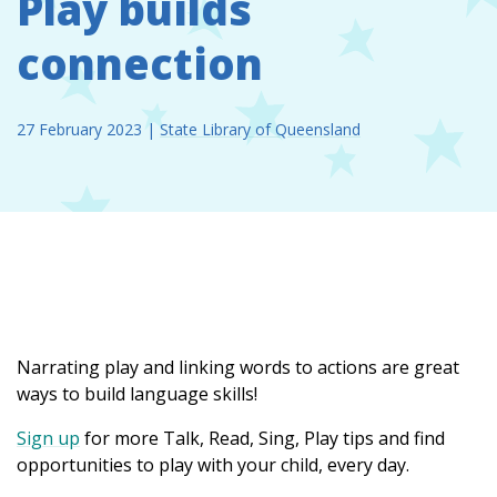
Play builds
connection
27 February 2023
|
State Library of Queensland
Narrating play and linking words to actions are great
ways to build language skills!
Sign up
for more Talk, Read, Sing, Play tips and find
opportunities to play with your child, every day.