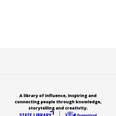
A library of influence, inspiring and
connecting people through knowledge,
storytelling and creativity.