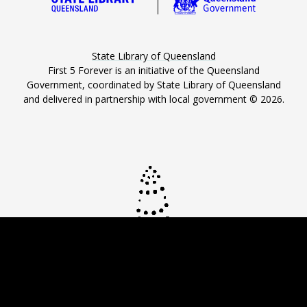
State Library of Queensland
First 5 Forever is an initiative of the Queensland
Government, coordinated by State Library of Queensland
and delivered in partnership with local government ©
2026
.