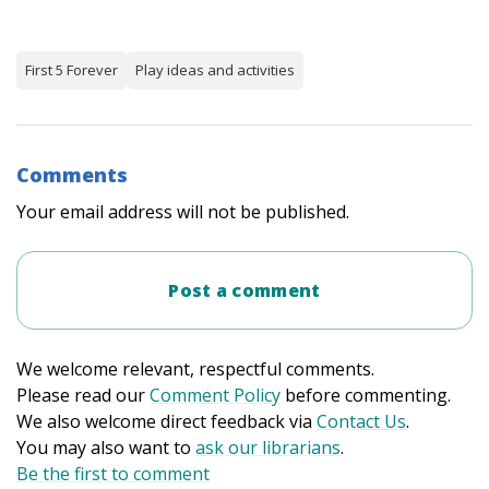
First 5 Forever
Play ideas and activities
Comments
Your email address will not be published.
Post a comment
We welcome relevant, respectful comments.
Please read our
Comment Policy
before commenting.
We also welcome direct feedback via
Contact Us
.
You may also want to
ask our librarians
.
Be the first to comment