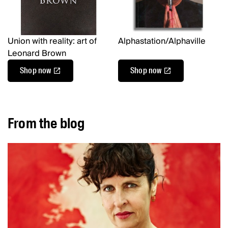
Union with reality: art of
Alphastation/Alphaville
Leonard Brown
Shop now
Shop now
From the blog