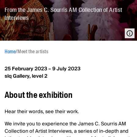
From the James C. Sourris AM Collection of Artist
Interviews
Home
/
Meet the artists
25 February 2023 – 9 July 2023
slq Gallery, level 2
About the exhibition
Hear their words, see their work.
We invite you to experience the James C. Sourris AM
Collection of Artist Interviews, a series of in-depth and