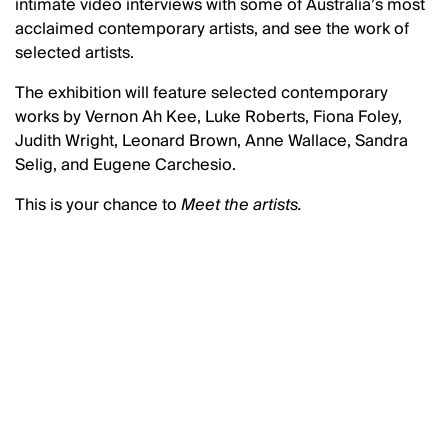
intimate video interviews with some of Australia’s most
acclaimed contemporary artists, and see the work of
selected artists.
The exhibition will feature selected contemporary
works by Vernon Ah Kee, Luke Roberts, Fiona Foley,
Judith Wright, Leonard Brown, Anne Wallace, Sandra
Selig, and Eugene Carchesio.
This is your chance to
Meet the artists.