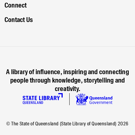
Connect
Contact Us
A library of influence, inspiring and connecting
people through knowledge, storytelling and
creativity.
© The State of Queensland (State Library of Queensland)
2026