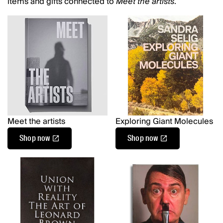
items and gifts connected to
Meet the artists
.
Meet the artists
Exploring Giant Molecules
Shop now
Shop now