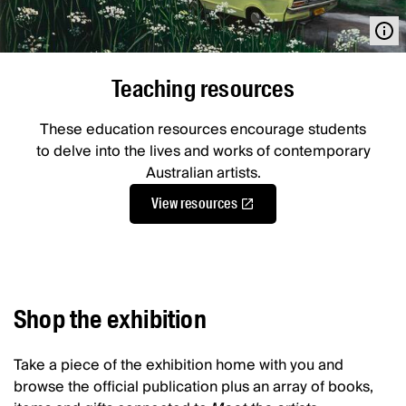
Teaching resources
These education resources encourage students
to delve into the lives and works of contemporary
Australian artists.
View resources
Shop the exhibition
Take a piece of the exhibition home with you and
browse the official publication plus an array of books,