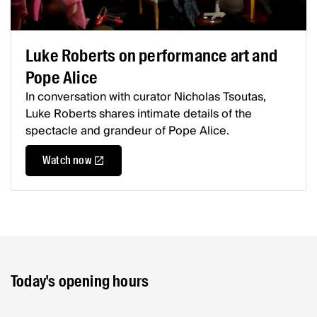
Luke Roberts on performance art and
Pope Alice
In conversation with curator Nicholas Tsoutas,
Luke Roberts shares intimate details of the
spectacle and grandeur of Pope Alice.
Watch now
Today's opening hours