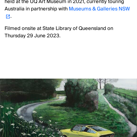
held at the UQ Art Museum in 2021, currently touring
Australia in partnership with
Museums & Galleries NSW
.
Filmed onsite at State Library of Queensland on
Thursday 29 June 2023.