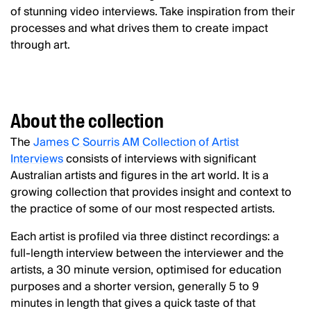
of stunning video interviews. Take inspiration from their
processes and what drives them to create impact
through art.
About the collection
The
James C Sourris AM Collection of Artist
Interviews
consists of interviews with significant
Australian artists and figures in the art world. It is a
growing collection that provides insight and context to
the practice of some of our most respected artists.
Each artist is profiled via three distinct recordings: a
full-length interview between the interviewer and the
artists, a 30 minute version, optimised for education
purposes and a shorter version, generally 5 to 9
minutes in length that gives a quick taste of that