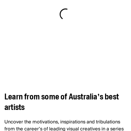
Learn from some of Australia’s best
artists
Uncover the motivations, inspirations and tribulations
from the career’s of leading visual creatives in a series