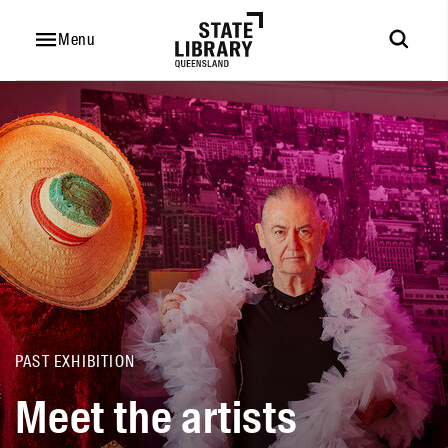
Meet
the
Menu
artists
PAST EXHIBITION
Meet the artists