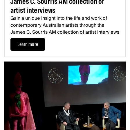
James C. Sourris AM collection of
artist interviews
Gain a unique insight into the life and work of
contemporary Australian artists through the
James C. Sourris AM collection of artist interviews
Learn more