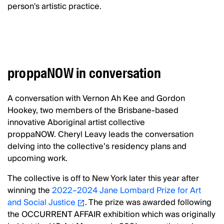
person's artistic practice.
proppaNOW in conversation
A conversation with Vernon Ah Kee and Gordon
Hookey, two members of the Brisbane-based
innovative Aboriginal artist collective
proppaNOW. Cheryl Leavy leads the conversation
delving into the collective’s residency plans and
upcoming work.
The collective is off to New York later this year after
winning the
2022–2024 Jane Lombard Prize for Art
and Social Justice
. The prize was awarded following
the OCCURRENT AFFAIR exhibition which was originally