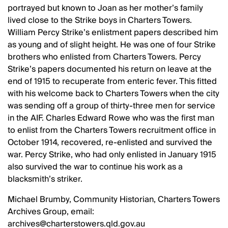
portrayed but known to Joan as her mother’s family
lived close to the Strike boys in Charters Towers.
William Percy Strike’s enlistment papers described him
as young and of slight height. He was one of four Strike
brothers who enlisted from Charters Towers. Percy
Strike’s papers documented his return on leave at the
end of 1915 to recuperate from enteric fever. This fitted
with his welcome back to Charters Towers when the city
was sending off a group of thirty-three men for service
in the AIF. Charles Edward Rowe who was the first man
to enlist from the Charters Towers recruitment office in
October 1914, recovered, re-enlisted and survived the
war. Percy Strike, who had only enlisted in January 1915
also survived the war to continue his work as a
blacksmith’s striker.
Michael Brumby, Community Historian, Charters Towers
Archives Group, email:
archives@charterstowers.qld.gov.au