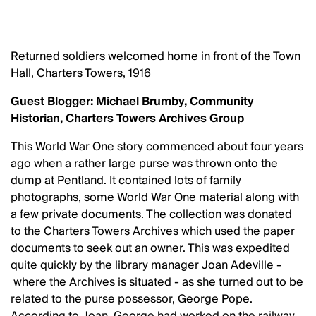
Returned soldiers welcomed home in front of the Town
Hall, Charters Towers, 1916
Guest Blogger: Michael Brumby, Community
Historian, Charters Towers Archives Group
This World War One story commenced about four years
ago when a rather large purse was thrown onto the
dump at Pentland. It contained lots of family
photographs, some World War One material along with
a few private documents. The collection was donated
to the Charters Towers Archives which used the paper
documents to seek out an owner. This was expedited
quite quickly by the library manager Joan Adeville -
where the Archives is situated - as she turned out to be
related to the purse possessor, George Pope.
According to Joan, George had worked on the railway