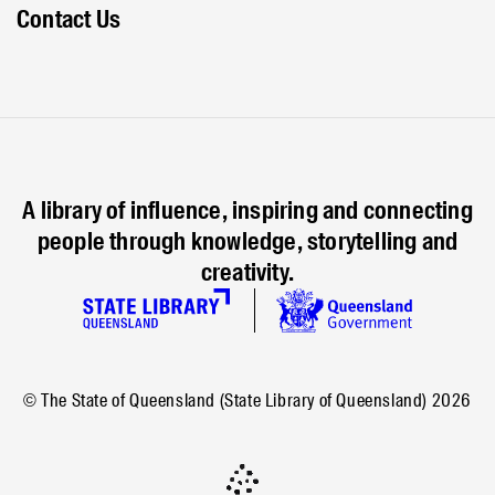
Contact Us
A library of influence, inspiring and connecting
people through knowledge, storytelling and
creativity.
© The State of Queensland (State Library of Queensland)
2026