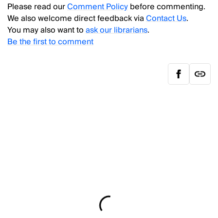
Please read our
Comment Policy
before commenting.
We also welcome direct feedback via
Contact Us
.
You may also want to
ask our librarians
.
Be the first to comment