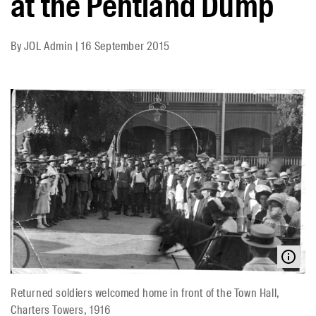
at the Pentland Dump
By
JOL Admin
|
16 September 2015
Returned soldiers welcomed home in front of the Town Hall,
Charters Towers, 1916