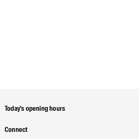
Today's opening hours
Connect