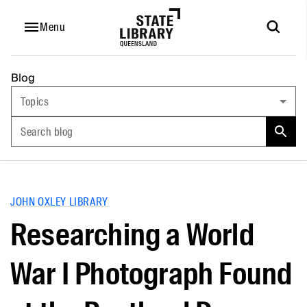
Menu
Blog
Topics
Search blog
JOHN OXLEY LIBRARY
Researching a World
War I Photograph Found