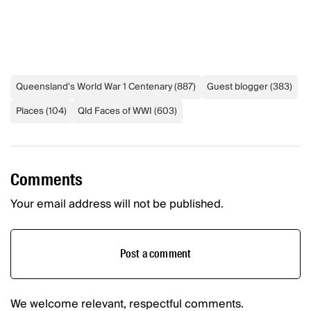
Queensland's World War 1 Centenary
(
887
)
Guest blogger
(
383
)
Places
(
104
)
Qld Faces of WWI
(
603
)
Comments
Your email address will not be published.
Post a comment
We welcome relevant, respectful comments.