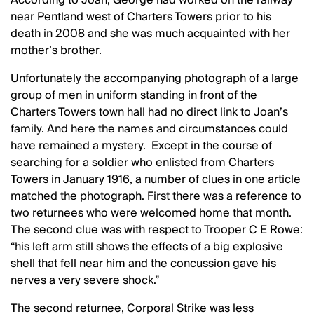
near Pentland west of Charters Towers prior to his
death in 2008 and she was much acquainted with her
mother’s brother.
Unfortunately the accompanying photograph of a large
group of men in uniform standing in front of the
Charters Towers town hall had no direct link to Joan’s
family. And here the names and circumstances could
have remained a mystery. Except in the course of
searching for a soldier who enlisted from Charters
Towers in January 1916, a number of clues in one article
matched the photograph. First there was a reference to
two returnees who were welcomed home that month.
The second clue was with respect to Trooper C E Rowe:
“his left arm still shows the effects of a big explosive
shell that fell near him and the concussion gave his
nerves a very severe shock.”
The second returnee, Corporal Strike was less