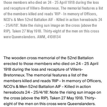
those members who died on 24 - 25 April 1918 during the loss
and recapture of Villers-Bretonneux. The memorial features a list
of the members killed and reads 'RIP - In memory of Officers,
NCO's & Men 52nd Battalion AIF - Killed in action hereabouts 24
- 25/4/18'. Note the rising sun image on the cross (above the
RIP). Taken 27 May 1918. Thirty-eight of the men on this cross
were Queenslanders. AWM, 4108134
The wooden cross memorial of the 52nd Battalion
erected to those members who died on 24 - 25 April
1918 during the loss and recapture of Villers-
Bretonneux. The memorial features a list of the
members killed and reads 'RIP - In memory of Officers,
NCO's & Men 52nd Battalion AIF - Killed in action
hereabouts 24 - 25/4/18'. Note the rising sun image on
the cross (above the RIP). Taken 27 May 1918. Thirty-
eight of the men on this cross were Queenslanders.