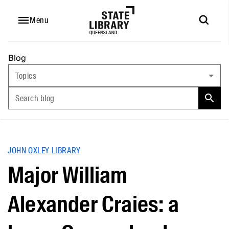
Menu
Blog
Topics
Search blog
JOHN OXLEY LIBRARY
Major William
Alexander Craies: a