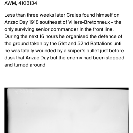
AWM, 4108134
Less than three weeks later Craies found himself on
Anzac Day 1918 southeast of Villers-Bretonneux - the
only surviving senior commander in the front line.
During the next 16 hours he organised the defence of
the ground taken by the 51st and 52nd Battalions until
he was fatally wounded by a sniper’s bullet just before
dusk that Anzac Day but the enemy had been stopped
and turned around.