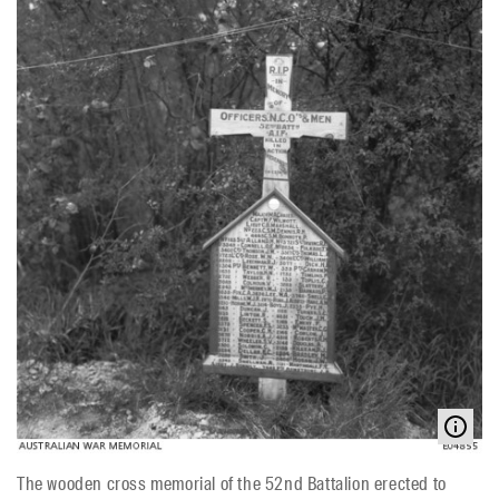
The wooden cross memorial of the 52nd Battalion erected to