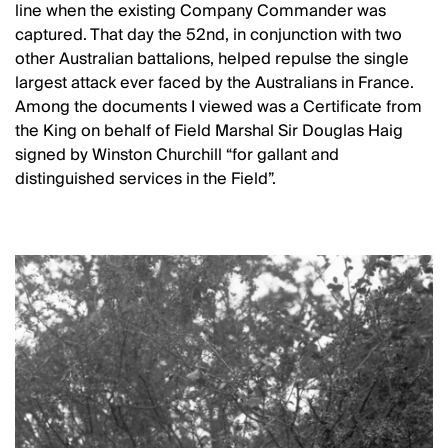
line when the existing Company Commander was
captured. That day the 52nd, in conjunction with two
other Australian battalions, helped repulse the single
largest attack ever faced by the Australians in France.
Among the documents I viewed was a Certificate from
the King on behalf of Field Marshal Sir Douglas Haig
signed by Winston Churchill “for gallant and
distinguished services in the Field”.