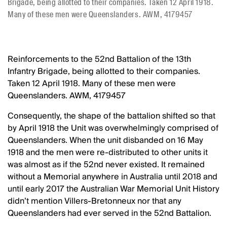
Brigade, being allotted to their companies. Taken 12 April 1918.
Many of these men were Queenslanders. AWM, 4179457
Reinforcements to the 52nd Battalion of the 13th
Infantry Brigade, being allotted to their companies.
Taken 12 April 1918. Many of these men were
Queenslanders. AWM, 4179457
Consequently, the shape of the battalion shifted so that
by April 1918 the Unit was overwhelmingly comprised of
Queenslanders. When the unit disbanded on 16 May
1918 and the men were re-distributed to other units it
was almost as if the 52nd never existed. It remained
without a Memorial anywhere in Australia until 2018 and
until early 2017 the Australian War Memorial Unit History
didn’t mention Villers-Bretonneux nor that any
Queenslanders had ever served in the 52nd Battalion.