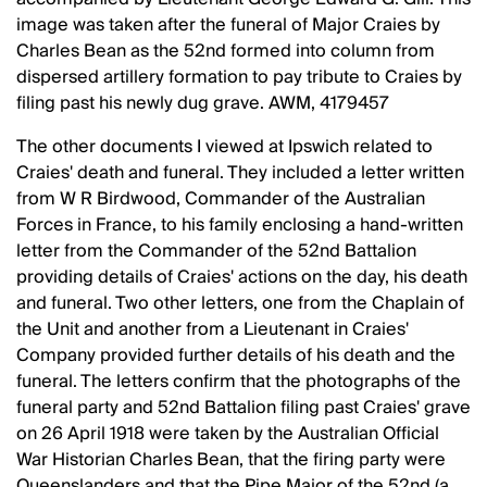
image was taken after the funeral of Major Craies by
Charles Bean as the 52nd formed into column from
dispersed artillery formation to pay tribute to Craies by
filing past his newly dug grave. AWM, 4179457
The other documents I viewed at Ipswich related to
Craies' death and funeral. They included a letter written
from W R Birdwood, Commander of the Australian
Forces in France, to his family enclosing a hand-written
letter from the Commander of the 52nd Battalion
providing details of Craies' actions on the day, his death
and funeral. Two other letters, one from the Chaplain of
the Unit and another from a Lieutenant in Craies'
Company provided further details of his death and the
funeral. The letters confirm that the photographs of the
funeral party and 52nd Battalion filing past Craies' grave
on 26 April 1918 were taken by the Australian Official
War Historian Charles Bean, that the firing party were
Queenslanders and that the Pipe Major of the 52nd (a