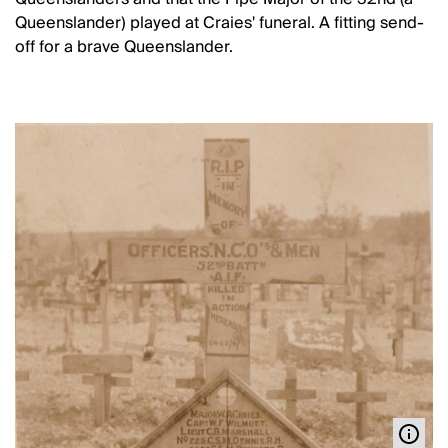
Queenslander) played at Craies' funeral. A fitting send-
off for a brave Queenslander.