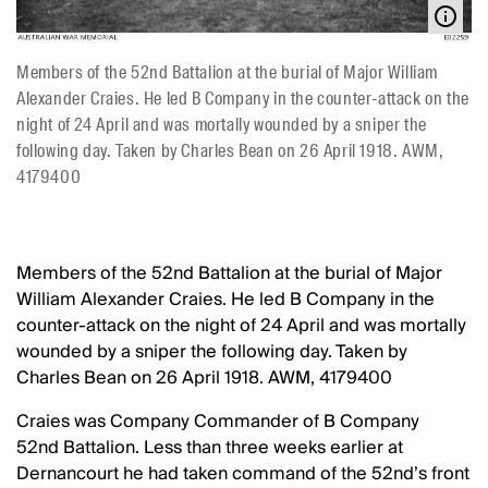
Members of the 52nd Battalion at the burial of Major William
Alexander Craies. He led B Company in the counter-attack on the
night of 24 April and was mortally wounded by a sniper the
following day. Taken by Charles Bean on 26 April 1918. AWM,
4179400
Members of the 52nd Battalion at the burial of Major
William Alexander Craies. He led B Company in the
counter-attack on the night of 24 April and was mortally
wounded by a sniper the following day. Taken by
Charles Bean on 26 April 1918. AWM, 4179400
Craies was Company Commander of B Company
52nd Battalion. Less than three weeks earlier at
Dernancourt he had taken command of the 52nd’s front