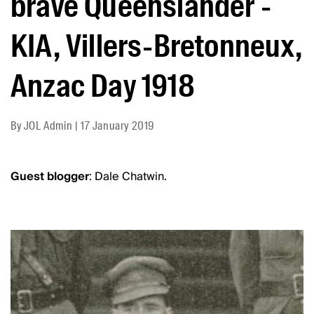
brave Queenslander -
KIA, Villers-Bretonneux,
Anzac Day 1918
By
JOL Admin
|
17 January 2019
Guest blogger
: Dale Chatwin.