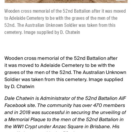
Wooden cross memorial of the 52nd Battalion after it was moved
to Adelaide Cemetery to be with the graves of the men of the
52nd. The Australian Unknown Soldier was taken from this
cemetery. Image supplied by D. Chatwin
Wooden cross memorial of the 52nd Battalion after
it was moved to Adelaide Cemetery to be with the
graves of the men of the 52nd. The Australian Unknown
Soldier was taken from this cemetery. Image supplied
by D. Chatwin
Dale Chatwin is Administrator of the 52nd Battalion AIF
Facebook site. The community has over 470 members
and in 2018 was successful in securing the unveiling of
a Memorial Plaque to the men of the 52nd Battalion in
the WW1 Crypt under Anzac Square in Brisbane. His