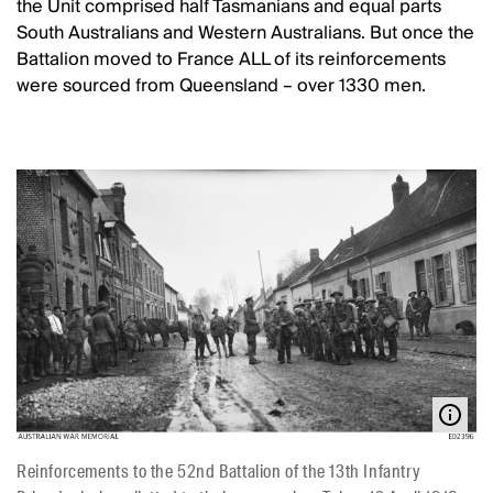
the Unit comprised half Tasmanians and equal parts
South Australians and Western Australians. But once the
Battalion moved to France ALL of its reinforcements
were sourced from Queensland – over 1330 men.
Reinforcements to the 52nd Battalion of the 13th Infantry