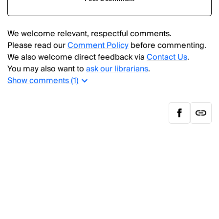
We welcome relevant, respectful comments.
Please read our
Comment Policy
before commenting.
We also welcome direct feedback via
Contact Us
.
You may also want to
ask our librarians
.
Show
comments (
1
)