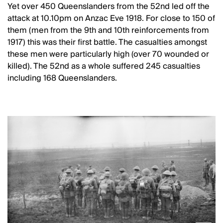
Yet over 450 Queenslanders from the 52nd led off the
attack at 10.10pm on Anzac Eve 1918. For close to 150 of
them (men from the 9th and 10th reinforcements from
1917) this was their first battle. The casualties amongst
these men were particularly high (over 70 wounded or
killed). The 52nd as a whole suffered 245 casualties
including 168 Queenslanders.