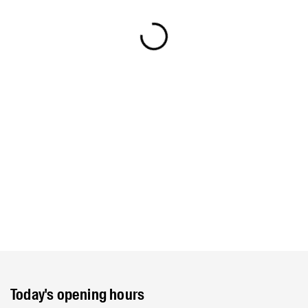
Today's opening hours