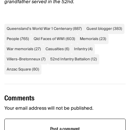
grandfather served in the 52nd.
Queensland's World War 1 Centenary
(
887
)
Guest blogger
(
383
)
People
(
765
)
Qld Faces of WWI
(
603
)
Memorials
(
23
)
War memorials
(
27
)
Casualties
(
6
)
Infantry
(
4
)
Villers-Bretonneux
(
7
)
52nd Infantry Battalion
(
12
)
Anzac Square
(
80
)
Comments
Your email address will not be published.
Post a comment