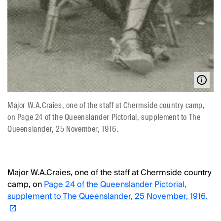
Major W.A.Craies, one of the staff at Chermside country camp,
on Page 24 of the Queenslander Pictorial, supplement to The
Queenslander, 25 November, 1916.
Major W.A.Craies, one of the staff at Chermside country
camp, on
Page 24 of the Queenslander Pictorial,
supplement to The Queenslander, 25 November, 1916.