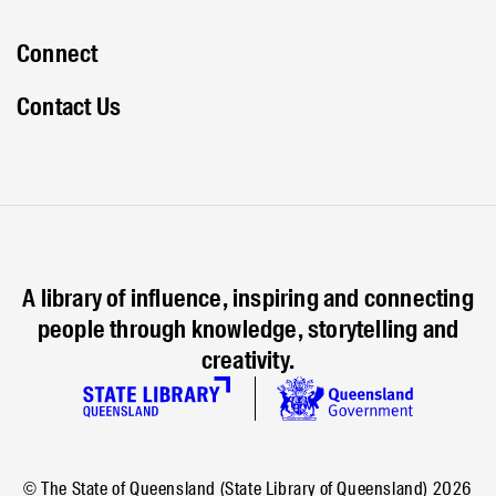
Connect
Contact Us
A library of influence, inspiring and connecting
people through knowledge, storytelling and
creativity.
© The State of Queensland (State Library of Queensland)
2026