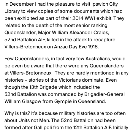
In December I had the pleasure to visit Ipswich City
Library to view copies of some documents which had
been exhibited as part of their 2014 WW1 exhibit. They
related to the death of the most senior ranking
Queenslander, Major William Alexander Craies,
52nd Battalion AIF, killed in the attack to recapture
Villers-Bretonneux on Anzac Day Eve 1918.
Few Queenslanders, in fact very few Australians, would
be even be aware that there were any Queenslanders
at Villers-Bretonneux. They are hardly mentioned in any
histories – stories of the Victorians dominate. Even
though the 13th Brigade which included the
52nd Battalion was commanded by Brigadier-General
William Glasgow from Gympie in Queensland.
Why is this? It’s because military histories are too often
about Units not Men. The 52nd Battalion had been
formed after Gallipoli from the 12th Battalion AIF. Initially