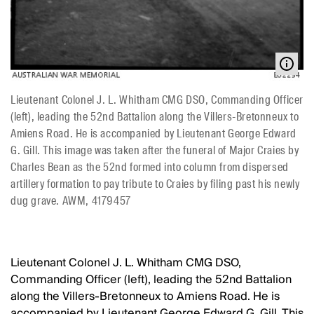
Lieutenant Colonel J. L. Whitham CMG DSO, Commanding Officer
(left), leading the 52nd Battalion along the Villers-Bretonneux to
Amiens Road. He is accompanied by Lieutenant George Edward
G. Gill. This image was taken after the funeral of Major Craies by
Charles Bean as the 52nd formed into column from dispersed
artillery formation to pay tribute to Craies by filing past his newly
dug grave. AWM, 4179457
Lieutenant Colonel J. L. Whitham CMG DSO,
Commanding Officer (left), leading the 52nd Battalion
along the Villers-Bretonneux to Amiens Road. He is
accompanied by Lieutenant George Edward G. Gill. This