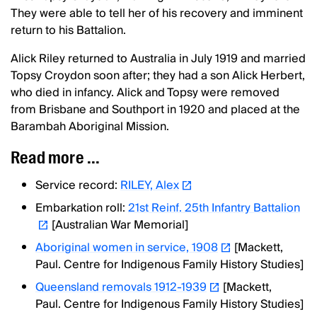
They were able to tell her of his recovery and imminent
return to his Battalion.
Alick Riley returned to Australia in July 1919 and married
Topsy Croydon soon after; they had a son Alick Herbert,
who died in infancy. Alick and Topsy were removed
from Brisbane and Southport in 1920 and placed at the
Barambah Aboriginal Mission.
Read more ...
Service record:
RILEY, Alex
Embarkation roll:
21st Reinf. 25th Infantry Battalion
[Australian War Memorial]
Aboriginal women in service, 1908
[Mackett,
Paul. Centre for Indigenous Family History Studies]
Queensland removals 1912-1939
[Mackett,
Paul. Centre for Indigenous Family History Studies]