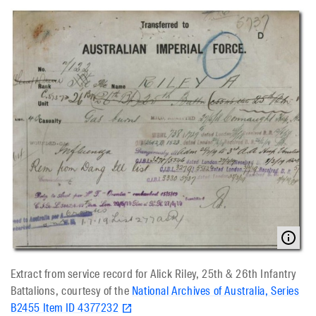
Extract from service record for Alick Riley, 25th & 26th Infantry
Battalions, courtesy of the
National Archives of Australia, Series
B2455 Item ID 4377232