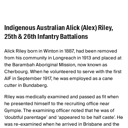
Indigenous Australian Alick (Alex) Riley,
25th & 26th Infantry Battalions
Alick Riley born in Winton in 1887, had been removed
from his community in Longreach in 1913 and placed at
the Barambah Aboriginal Mission, now known as
Cherbourg. When he volunteered to serve with the first
AIF in September 1917, he was employed as a cane
cutter in Bundaberg.
Riley was medically examined and passed as fit when
he presented himself to the recruiting office near
Gympie. The examining officer noted that he was of
‘doubtful parentage’ and ‘appeared to be half caste’. He
was re-examined when he arrived in Brisbane and the