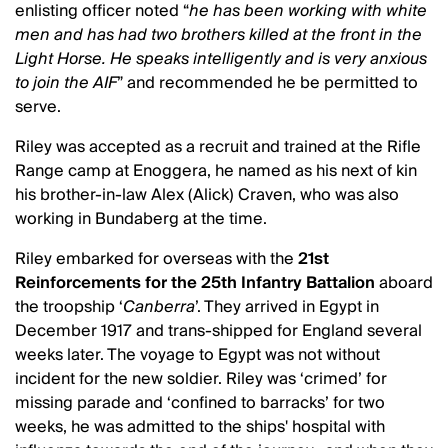
enlisting officer noted “
he has been working with white
men and has had two brothers killed at the front in the
Light Horse. He speaks intelligently and is very anxious
to join the AIF
” and recommended he be permitted to
serve.
Riley was accepted as a recruit and trained at the Rifle
Range camp at Enoggera, he named as his next of kin
his brother-in-law Alex (Alick) Craven, who was also
working in Bundaberg at the time.
Riley embarked for overseas with the
21st
Reinforcements for the 25th Infantry Battalion
aboard
the troopship ‘
Canberra
’. They arrived in Egypt in
December 1917 and trans-shipped for England several
weeks later. The voyage to Egypt was not without
incident for the new soldier. Riley was ‘crimed’ for
missing parade and ‘confined to barracks’ for two
weeks, he was admitted to the ships' hospital with