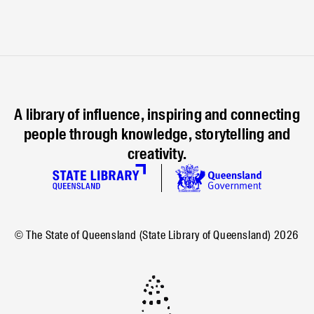
A library of influence, inspiring and connecting
people through knowledge, storytelling and
creativity.
© The State of Queensland (State Library of Queensland)
2026