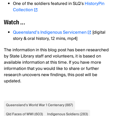
One of the soldiers featured in SLQ’s
HistoryPin
Collection
Watch ...
Queensland’s Indigenous Servicemen
[digital
story & oral history, 12 mins, mp4]
The information in this blog post has been researched
by State Library staff and volunteers, it is based on
available information at this time. If you have more
information that you would like to share or further
research uncovers new findings, this post will be
updated.
Queensland's World War 1 Centenary
(
887
)
Qld Faces of WWI
(
603
)
Indigenous Soldiers
(
283
)