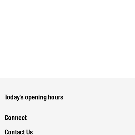
Today's opening hours
Connect
Contact Us