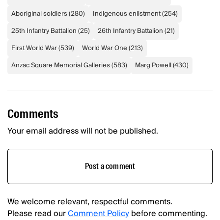
Aboriginal soldiers
(
280
)
Indigenous enlistment
(
254
)
25th Infantry Battalion
(
25
)
26th Infantry Battalion
(
21
)
First World War
(
539
)
World War One
(
213
)
Anzac Square Memorial Galleries
(
583
)
Marg Powell
(
430
)
Comments
Your email address will not be published.
Post a comment
We welcome relevant, respectful comments.
Please read our
Comment Policy
before commenting.