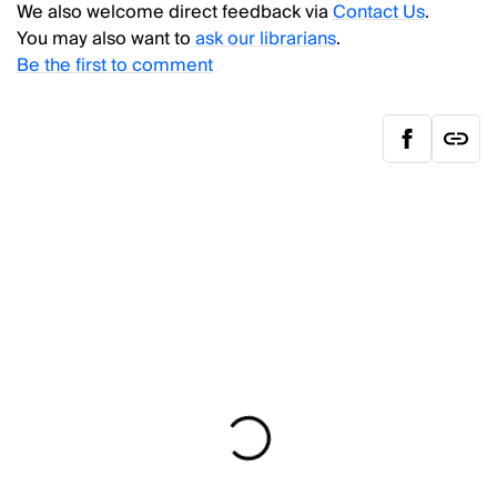
We also welcome direct feedback via
Contact Us
.
You may also want to
ask our librarians
.
Be the first to comment