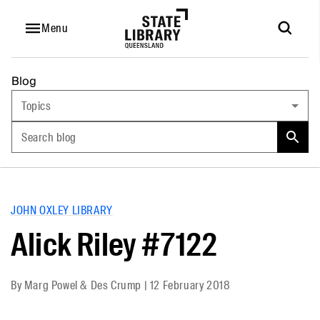
Menu
Blog
Topics
Search blog
JOHN OXLEY LIBRARY
Alick Riley #7122
By
Marg Powel & Des Crump
|
12 February 2018