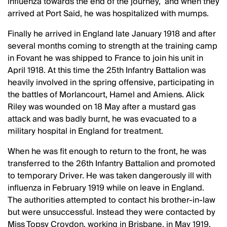
influenza towards the end of the journey, and when they
arrived at Port Said, he was hospitalized with mumps.
Finally he arrived in England late January 1918 and after
several months coming to strength at the training camp
in Fovant he was shipped to France to join his unit in
April 1918. At this time the 25th Infantry Battalion was
heavily involved in the spring offensive, participating in
the battles of Morlancourt, Hamel and Amiens. Alick
Riley was wounded on 18 May after a mustard gas
attack and was badly burnt, he was evacuated to a
military hospital in England for treatment.
When he was fit enough to return to the front, he was
transferred to the 26th Infantry Battalion and promoted
to temporary Driver. He was taken dangerously ill with
influenza in February 1919 while on leave in England.
The authorities attempted to contact his brother-in-law
but were unsuccessful. Instead they were contacted by
Miss Topsy Croydon, working in Brisbane, in May 1919.